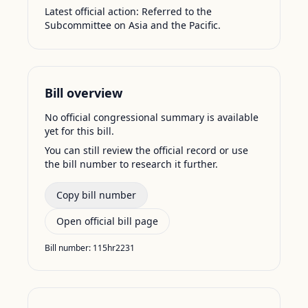
Latest official action:
Referred to the
Subcommittee on Asia and the Pacific.
Bill overview
No official congressional summary is available
yet for this bill.
You can still review the official record or use
the bill number to research it further.
Copy bill number
Open official bill page
Bill number:
115hr2231