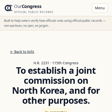
Our
Congress
Menu
OFFICIAL PUBLIC RECORDS
Built to help voters verify how officials vote using official public records —
non-partisan, no spin, no jargon.
← Back to bills
H.R. 2231 · 115th Congress
To establish a joint
commission on
North Korea, and for
other purposes.