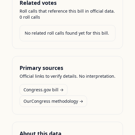
Related votes
Roll calls that reference this bill in official data.
0
roll call
s
No related roll calls found yet for this bill.
Primary sources
Official links to verify details. No interpretation.
Congress.gov bill →
OurCongress methodology →
About this data