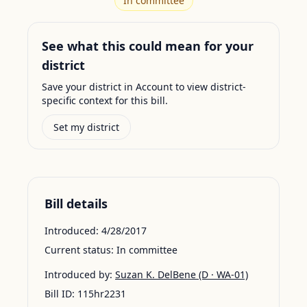
In committee
See what this could mean for your
district
Save your district in Account to view district-
specific context for this bill.
Set my district
Bill details
Introduced:
4/28/2017
Current status:
In committee
Introduced by:
Suzan K. DelBene
(D · WA-01)
Bill ID:
115hr2231