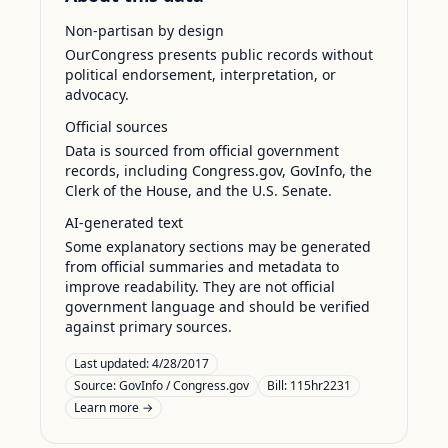
Non-partisan by design
OurCongress presents public records without
political endorsement, interpretation, or
advocacy.
Official sources
Data is sourced from official government
records, including Congress.gov, GovInfo, the
Clerk of the House, and the U.S. Senate.
AI-generated text
Some explanatory sections may be generated
from official summaries and metadata to
improve readability. They are not official
government language and should be verified
against primary sources.
Last updated:
4/28/2017
Source:
GovInfo / Congress.gov
Bill: 115hr2231
Learn more →