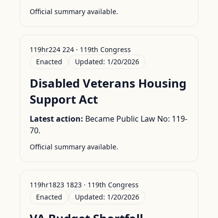
Official summary available.
119hr224 224 · 119th Congress
Enacted
Updated:
1/20/2026
Disabled Veterans Housing
Support Act
Latest action:
Became Public Law No: 119-
70.
Official summary available.
119hr1823 1823 · 119th Congress
Enacted
Updated:
1/20/2026