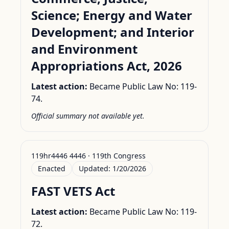
Science; Energy and Water
Development; and Interior
and Environment
Appropriations Act, 2026
Latest action:
Became Public Law No: 119-
74.
Official summary not available yet.
119hr4446 4446 · 119th Congress
Enacted
Updated:
1/20/2026
FAST VETS Act
Latest action:
Became Public Law No: 119-
72.