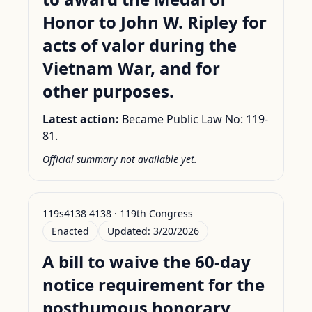
Honor to John W. Ripley for
acts of valor during the
Vietnam War, and for
other purposes.
Latest action:
Became Public Law No: 119-
81.
Official summary not available yet.
119s4138 4138 · 119th Congress
Enacted
Updated:
3/20/2026
A bill to waive the 60-day
notice requirement for the
posthumous honorary