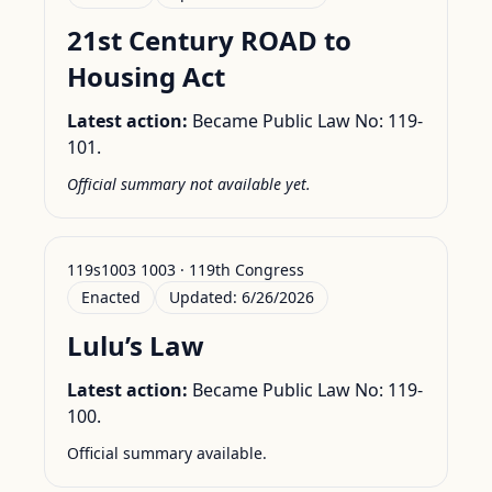
21st Century ROAD to
Housing Act
Latest action:
Became Public Law No: 119-
101.
Official summary not available yet.
119s1003 1003 · 119th Congress
Enacted
Updated:
6/26/2026
Lulu’s Law
Latest action:
Became Public Law No: 119-
100.
Official summary available.