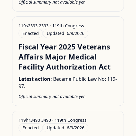
Official summary not available yet.
119s2393 2393 · 119th Congress
Enacted
Updated:
6/9/2026
Fiscal Year 2025 Veterans
Affairs Major Medical
Facility Authorization Act
Latest action:
Became Public Law No: 119-
97.
Official summary not available yet.
119hr3490 3490 · 119th Congress
Enacted
Updated:
6/9/2026