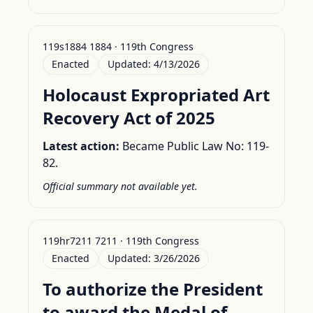
119s1884 1884 · 119th Congress
Enacted
Updated:
4/13/2026
Holocaust Expropriated Art
Recovery Act of 2025
Latest action:
Became Public Law No: 119-
82.
Official summary not available yet.
119hr7211 7211 · 119th Congress
Enacted
Updated:
3/26/2026
To authorize the President
to award the Medal of