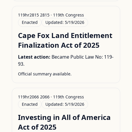
119hr2815 2815 · 119th Congress
Enacted
Updated:
5/19/2026
Cape Fox Land Entitlement
Finalization Act of 2025
Latest action:
Became Public Law No: 119-
93.
Official summary available.
119hr2066 2066 · 119th Congress
Enacted
Updated:
5/19/2026
Investing in All of America
Act of 2025