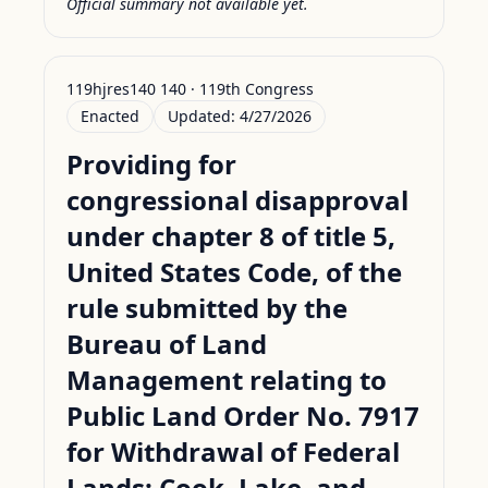
Official summary not available yet.
119hjres140 140 · 119th Congress
Enacted
Updated:
4/27/2026
Providing for
congressional disapproval
under chapter 8 of title 5,
United States Code, of the
rule submitted by the
Bureau of Land
Management relating to
Public Land Order No. 7917
for Withdrawal of Federal
Lands; Cook, Lake, and