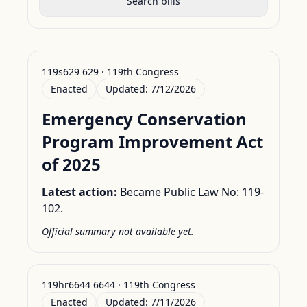
Search bills
119s629 629 · 119th Congress
Enacted
Updated:
7/12/2026
Emergency Conservation
Program Improvement Act
of 2025
Latest action:
Became Public Law No: 119-
102.
Official summary not available yet.
119hr6644 6644 · 119th Congress
Enacted
Updated:
7/11/2026