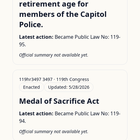
retirement age for
members of the Capitol
Police.
Latest action:
Became Public Law No: 119-
95.
Official summary not available yet.
119hr3497 3497 · 119th Congress
Enacted
Updated:
5/28/2026
Medal of Sacrifice Act
Latest action:
Became Public Law No: 119-
94.
Official summary not available yet.