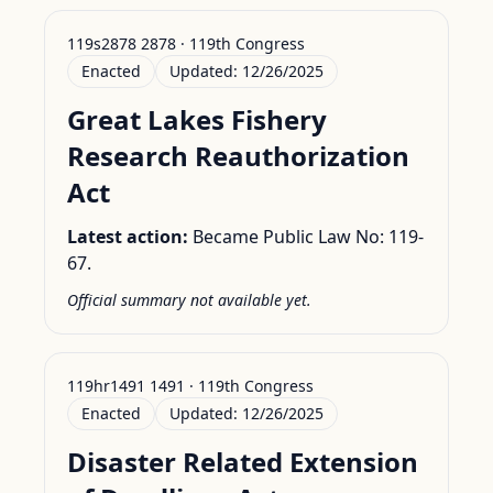
119s2878 2878 · 119th Congress
Enacted
Updated:
12/26/2025
Great Lakes Fishery
Research Reauthorization
Act
Latest action:
Became Public Law No: 119-
67.
Official summary not available yet.
119hr1491 1491 · 119th Congress
Enacted
Updated:
12/26/2025
Disaster Related Extension