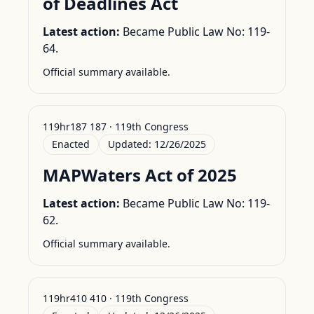
of Deadlines Act
Latest action:
Became Public Law No: 119-
64.
Official summary available.
119hr187 187 · 119th Congress
Enacted
Updated:
12/26/2025
MAPWaters Act of 2025
Latest action:
Became Public Law No: 119-
62.
Official summary available.
119hr410 410 · 119th Congress