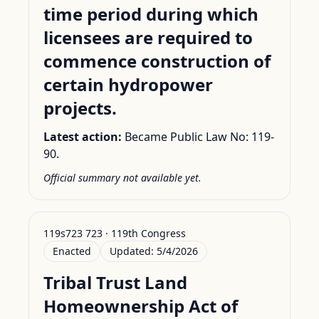
time period during which
licensees are required to
commence construction of
certain hydropower
projects.
Latest action:
Became Public Law No: 119-
90.
Official summary not available yet.
119s723 723 · 119th Congress
Enacted
Updated:
5/4/2026
Tribal Trust Land
Homeownership Act of