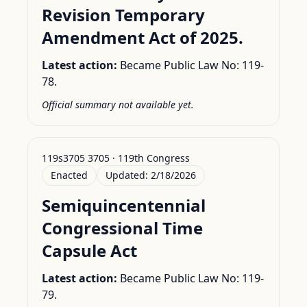
Revision Temporary
Amendment Act of 2025.
Latest action:
Became Public Law No: 119-
78.
Official summary not available yet.
119s3705 3705 · 119th Congress
Enacted
Updated:
2/18/2026
Semiquincentennial
Congressional Time
Capsule Act
Latest action:
Became Public Law No: 119-
79.