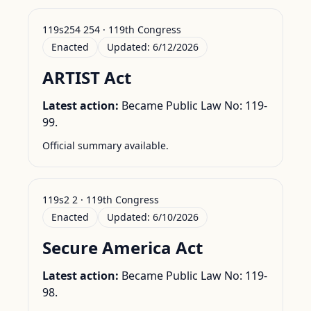
119s254 254 · 119th Congress
Enacted
Updated:
6/12/2026
ARTIST Act
Latest action:
Became Public Law No: 119-
99.
Official summary available.
119s2 2 · 119th Congress
Enacted
Updated:
6/10/2026
Secure America Act
Latest action:
Became Public Law No: 119-
98.