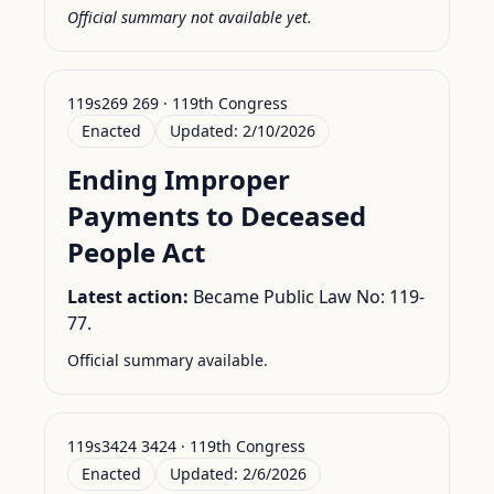
Official summary not available yet.
119s269 269 · 119th Congress
Enacted
Updated:
2/10/2026
Ending Improper
Payments to Deceased
People Act
Latest action:
Became Public Law No: 119-
77.
Official summary available.
119s3424 3424 · 119th Congress
Enacted
Updated:
2/6/2026