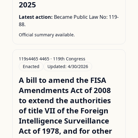
2025
Latest action:
Became Public Law No: 119-
88.
Official summary available.
119s4465 4465 · 119th Congress
Enacted
Updated:
4/30/2026
A bill to amend the FISA
Amendments Act of 2008
to extend the authorities
of title VII of the Foreign
Intelligence Surveillance
Act of 1978, and for other