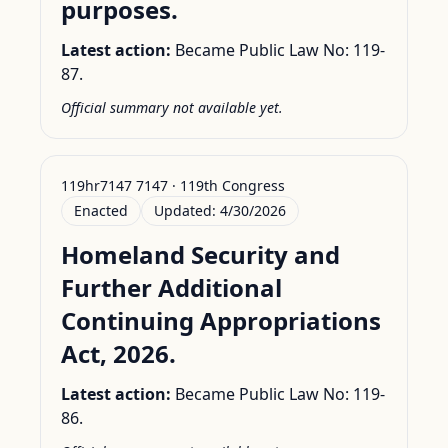
purposes.
Latest action:
Became Public Law No: 119-
87.
Official summary not available yet.
119hr7147 7147 · 119th Congress
Enacted
Updated:
4/30/2026
Homeland Security and
Further Additional
Continuing Appropriations
Act, 2026.
Latest action:
Became Public Law No: 119-
86.