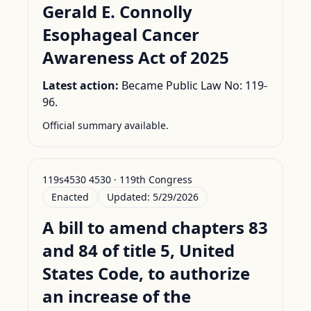
Gerald E. Connolly
Esophageal Cancer
Awareness Act of 2025
Latest action:
Became Public Law No: 119-
96.
Official summary available.
119s4530 4530 · 119th Congress
Enacted
Updated:
5/29/2026
A bill to amend chapters 83
and 84 of title 5, United
States Code, to authorize
an increase of the