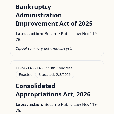
Bankruptcy
Administration
Improvement Act of 2025
Latest action:
Became Public Law No: 119-
76.
Official summary not available yet.
119hr7148 7148 · 119th Congress
Enacted
Updated:
2/3/2026
Consolidated
Appropriations Act, 2026
Latest action:
Became Public Law No: 119-
75.