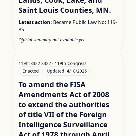
Saint Louis Counties, MN.
Latest action:
Became Public Law No: 119-
85.
Official summary not available yet.
119hr8322 8322 · 119th Congress
Enacted
Updated:
4/18/2026
To amend the FISA
Amendments Act of 2008
to extend the authorities
of title VII of the Foreign
Intelligence Surveillance
Act of 1978 through April