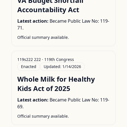
VA Budget Shortfall
Accountability Act
Latest action:
Became Public Law No: 119-
71.
Official summary available.
119s222 222 · 119th Congress
Enacted
Updated:
1/14/2026
Whole Milk for Healthy
Kids Act of 2025
Latest action:
Became Public Law No: 119-
69.
Official summary available.