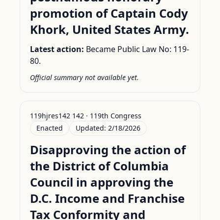
promotion of Captain Cody
Khork, United States Army.
Latest action:
Became Public Law No: 119-
80.
Official summary not available yet.
119hjres142 142 · 119th Congress
Enacted
Updated:
2/18/2026
Disapproving the action of
the District of Columbia
Council in approving the
D.C. Income and Franchise
Tax Conformity and