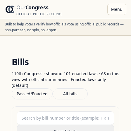
Our
Congress
Menu
OFFICIAL PUBLIC RECORDS
Built to help voters verify how officials vote using official public records —
non-partisan, no spin, no jargon.
Bills
119th Congress · showing
101
enacted laws
·
68
in this
view with official summaries
·
Enacted laws only
(default)
Passed/Enacted
All bills