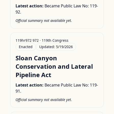
Latest action:
Became Public Law No: 119-
92.
Official summary not available yet.
119hr972 972 · 119th Congress
Enacted
Updated:
5/19/2026
Sloan Canyon
Conservation and Lateral
Pipeline Act
Latest action:
Became Public Law No: 119-
91.
Official summary not available yet.