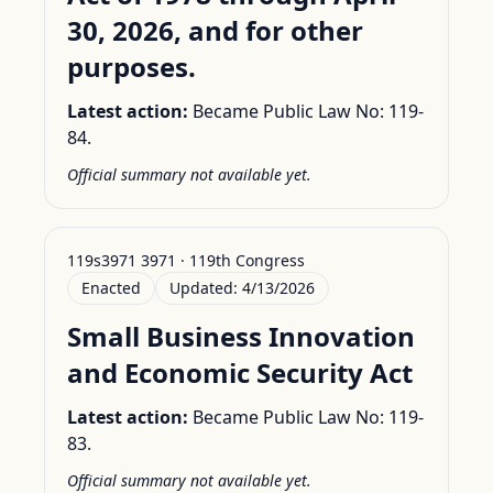
30, 2026, and for other
purposes.
Latest action:
Became Public Law No: 119-
84.
Official summary not available yet.
119s3971 3971 · 119th Congress
Enacted
Updated:
4/13/2026
Small Business Innovation
and Economic Security Act
Latest action:
Became Public Law No: 119-
83.
Official summary not available yet.