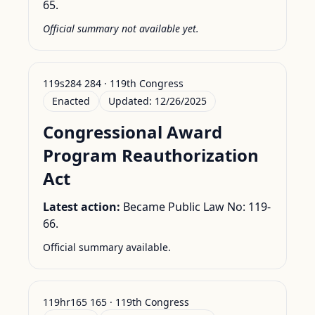
65.
Official summary not available yet.
119s284 284 · 119th Congress
Enacted
Updated:
12/26/2025
Congressional Award
Program Reauthorization
Act
Latest action:
Became Public Law No: 119-
66.
Official summary available.
119hr165 165 · 119th Congress