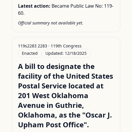
Latest action:
Became Public Law No: 119-
60.
Official summary not available yet.
119s2283 2283 · 119th Congress
Enacted
Updated:
12/18/2025
A bill to designate the
facility of the United States
Postal Service located at
201 West Oklahoma
Avenue in Guthrie,
Oklahoma, as the "Oscar J.
Upham Post Office".