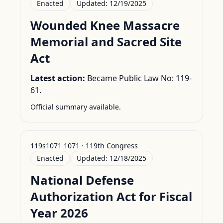
Enacted
Updated:
12/19/2025
Wounded Knee Massacre
Memorial and Sacred Site
Act
Latest action:
Became Public Law No: 119-
61.
Official summary available.
119s1071 1071 · 119th Congress
Enacted
Updated:
12/18/2025
National Defense
Authorization Act for Fiscal
Year 2026