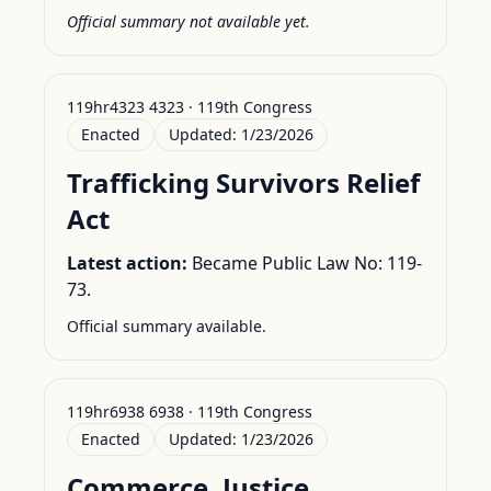
Official summary not available yet.
119hr4323 4323 · 119th Congress
Enacted
Updated:
1/23/2026
Trafficking Survivors Relief
Act
Latest action:
Became Public Law No: 119-
73.
Official summary available.
119hr6938 6938 · 119th Congress
Enacted
Updated:
1/23/2026
Commerce, Justice,