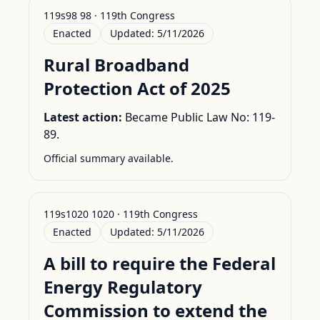
119s98 98 · 119th Congress
Enacted
Updated:
5/11/2026
Rural Broadband
Protection Act of 2025
Latest action:
Became Public Law No: 119-
89.
Official summary available.
119s1020 1020 · 119th Congress
Enacted
Updated:
5/11/2026
A bill to require the Federal
Energy Regulatory
Commission to extend the