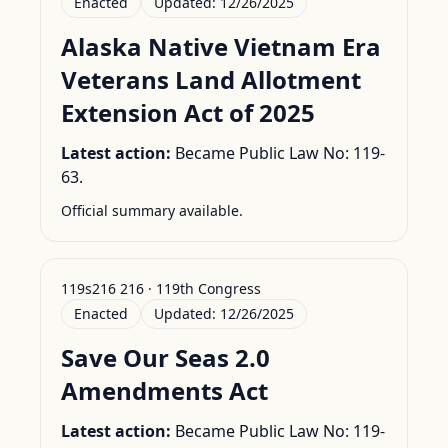
Enacted
Updated:
12/26/2025
Alaska Native Vietnam Era
Veterans Land Allotment
Extension Act of 2025
Latest action:
Became Public Law No: 119-
63.
Official summary available.
119s216 216 · 119th Congress
Enacted
Updated:
12/26/2025
Save Our Seas 2.0
Amendments Act
Latest action:
Became Public Law No: 119-