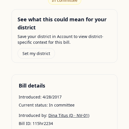
In committee
See what this could mean for your
district
Save your district in Account to view district-
specific context for this bill.
Set my district
Bill details
Introduced:
4/28/2017
Current status:
In committee
Introduced by:
Dina Titus
(D · NV-01)
Bill ID:
115hr2234