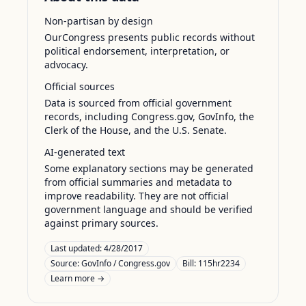
Non-partisan by design
OurCongress presents public records without
political endorsement, interpretation, or
advocacy.
Official sources
Data is sourced from official government
records, including Congress.gov, GovInfo, the
Clerk of the House, and the U.S. Senate.
AI-generated text
Some explanatory sections may be generated
from official summaries and metadata to
improve readability. They are not official
government language and should be verified
against primary sources.
Last updated:
4/28/2017
Source:
GovInfo / Congress.gov
Bill: 115hr2234
Learn more →