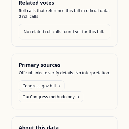
Related votes
Roll calls that reference this bill in official data.
0
roll call
s
No related roll calls found yet for this bill.
Primary sources
Official links to verify details. No interpretation.
Congress.gov bill →
OurCongress methodology →
About this data