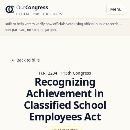
Our
Congress
Menu
OFFICIAL PUBLIC RECORDS
Built to help voters verify how officials vote using official public records —
non-partisan, no spin, no jargon.
← Back to bills
H.R. 2234 · 115th Congress
Recognizing
Achievement in
Classified School
Employees Act