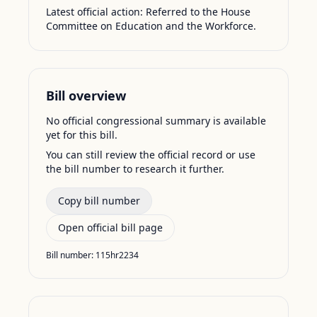
Latest official action:
Referred to the House
Committee on Education and the Workforce.
Bill overview
No official congressional summary is available
yet for this bill.
You can still review the official record or use
the bill number to research it further.
Copy bill number
Open official bill page
Bill number:
115hr2234