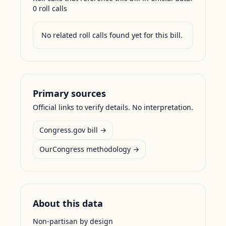
0
roll call
s
No related roll calls found yet for this bill.
Primary sources
Official links to verify details. No interpretation.
Congress.gov bill →
OurCongress methodology →
About this data
Non-partisan by design