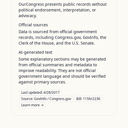
OurCongress presents public records without
political endorsement, interpretation, or
advocacy.
Official sources
Data is sourced from official government
records, including Congress.gov, GovInfo, the
Clerk of the House, and the U.S. Senate.
AI-generated text
Some explanatory sections may be generated
from official summaries and metadata to
improve readability. They are not official
government language and should be verified
against primary sources.
Last updated:
4/28/2017
Source:
GovInfo / Congress.gov
Bill: 115hr2236
Learn more →