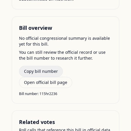
Bill overview
No official congressional summary is available
yet for this bill.
You can still review the official record or use
the bill number to research it further.
Copy bill number
Open official bill page
Bill number:
115hr2236
Related votes
Roll calls that reference this bill in official data.