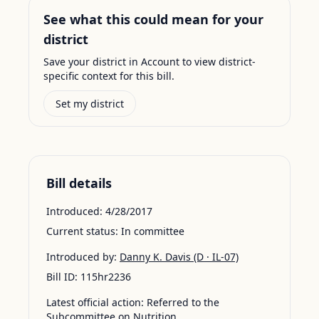
See what this could mean for your
district
Save your district in Account to view district-
specific context for this bill.
Set my district
Bill details
Introduced:
4/28/2017
Current status:
In committee
Introduced by:
Danny K. Davis
(D · IL-07)
Bill ID:
115hr2236
Latest official action:
Referred to the
Subcommittee on Nutrition.