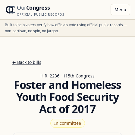
Our
Congress
Menu
OFFICIAL PUBLIC RECORDS
Built to help voters verify how officials vote using official public records —
non-partisan, no spin, no jargon.
← Back to bills
H.R. 2236 · 115th Congress
Foster and Homeless
Youth Food Security
Act of 2017
In committee