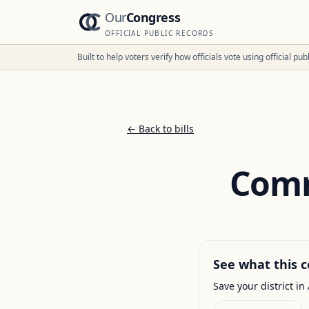
Our
Congress
OFFICIAL PUBLIC RECORDS
Built to help voters verify how officials vote using official p
← Back to bills
Comm
See what this c
Save your district in 