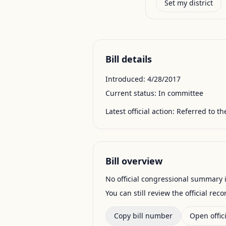
Set my district
Bill details
Introduced:
4/28/2017
Current status:
In committee
Latest official action:
Referred to t
Bill overview
No official congressional summary is 
You can still review the official rec
Copy bill number
Open offici