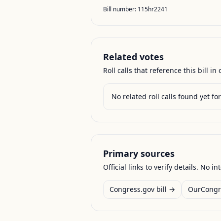
Bill number:
115hr2241
Related votes
Roll calls that reference this bill in o
No related roll calls found yet for 
Primary sources
Official links to verify details. No in
Congress.gov bill →
OurCongr