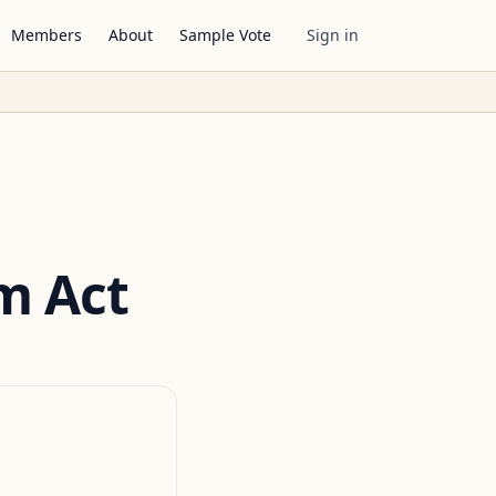
Members
About
Sample Vote
Sign in
m Act