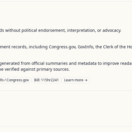
s without political endorsement, interpretation, or advocacy.
nment records, including Congress.gov, GovInfo, the Clerk of the H
enerated from official summaries and metadata to improve readabili
 verified against primary sources.
fo / Congress.gov
Bill: 115hr2241
Learn more →