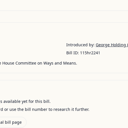
Introduced by:
George Holding
(
Bill ID:
115hr2241
he House Committee on Ways and Means.
available yet for this bill.
ord or use the bill number to research it further.
al bill page