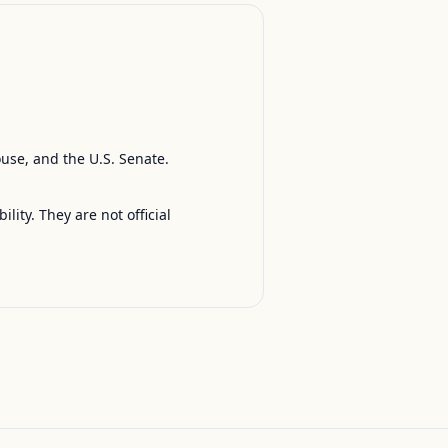
ouse, and the U.S. Senate.
ty. They are not official