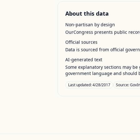
About this data
Non-partisan by design
OurCongress presents public record
Official sources
Data is sourced from official gover
AI-generated text
Some explanatory sections may be g
government language and should be
Last updated:
4/28/2017
Source:
GovIn