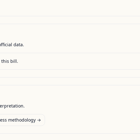
fficial data.
this bill.
terpretation.
ess methodology →