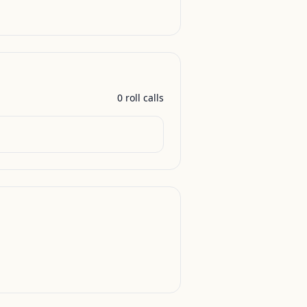
0
roll call
s