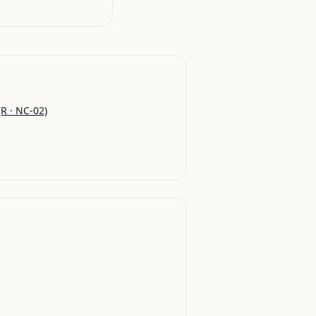
R · NC-02)