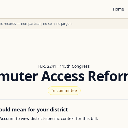
Home
ublic records — non-partisan, no spin, no jargon.
H.R. 2241 · 115th Congress
uter Access Refor
In committee
ould mean for your district
Account to view district-specific context for this bill.