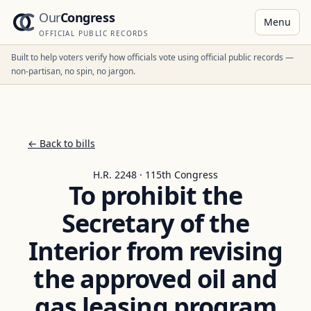
Our
Congress
Menu
OFFICIAL PUBLIC RECORDS
Built to help voters verify how officials vote using official public records —
non-partisan, no spin, no jargon.
← Back to bills
H.R. 2248 · 115th Congress
To prohibit the
Secretary of the
Interior from revising
the approved oil and
gas leasing program