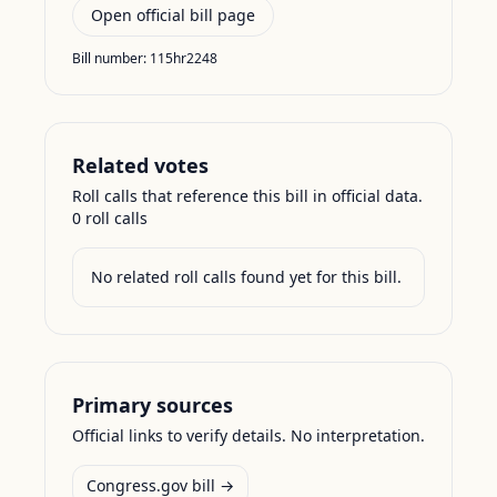
Open official bill page
Bill number:
115hr2248
Related votes
Roll calls that reference this bill in official data.
0
roll call
s
No related roll calls found yet for this bill.
Primary sources
Official links to verify details. No interpretation.
Congress.gov bill →