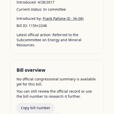
Introduced:
4/28/2017
Current status:
In committee
Introduced by:
Frank Pallone
(D · NJ-06)
Bill ID:
115hr2248
Latest official action:
Referred to the
Subcommittee on Energy and Mineral
Resources.
Bill overview
No official congressional summary is available
yet for this bill.
You can still review the official record or use
the bill number to research it further.
Copy bill number