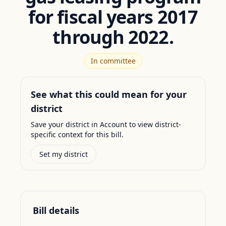
for fiscal years 2017
through 2022.
In committee
See what this could mean for your
district
Save your district in Account to view district-
specific context for this bill.
Set my district
Bill details