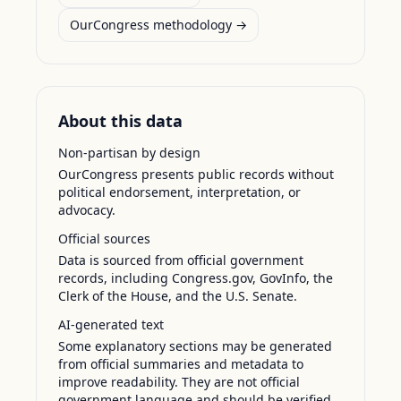
OurCongress methodology →
About this data
Non-partisan by design
OurCongress presents public records without
political endorsement, interpretation, or
advocacy.
Official sources
Data is sourced from official government
records, including Congress.gov, GovInfo, the
Clerk of the House, and the U.S. Senate.
AI-generated text
Some explanatory sections may be generated
from official summaries and metadata to
improve readability. They are not official
government language and should be verified