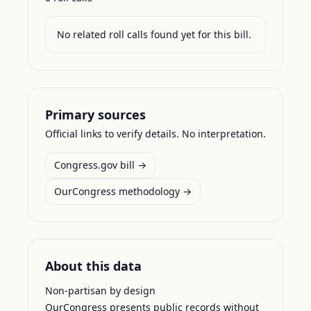
No related roll calls found yet for this bill.
Primary sources
Official links to verify details. No interpretation.
Congress.gov bill →
OurCongress methodology →
About this data
Non-partisan by design
OurCongress presents public records without