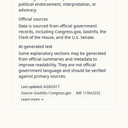
political endorsement, interpretation, or
advocacy.
Official sources
Data is sourced from official government
records, including Congress.gov, GovInfo, the
Clerk of the House, and the U.S. Senate.
AI-generated text
Some explanatory sections may be generated
from official summaries and metadata to
improve readability. They are not official
government language and should be verified
against primary sources.
Last updated:
4/28/2017
Source:
GovInfo / Congress.gov
Bill: 115hr2252
Learn more →