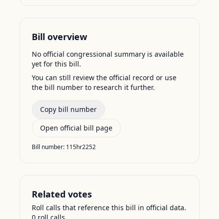
Bill overview
No official congressional summary is available
yet for this bill.
You can still review the official record or use
the bill number to research it further.
Copy bill number
Open official bill page
Bill number:
115hr2252
Related votes
Roll calls that reference this bill in official data.
0
roll call
s