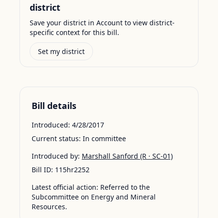
district
Save your district in Account to view district-
specific context for this bill.
Set my district
Bill details
Introduced:
4/28/2017
Current status:
In committee
Introduced by:
Marshall Sanford
(R · SC-01)
Bill ID:
115hr2252
Latest official action:
Referred to the
Subcommittee on Energy and Mineral
Resources.