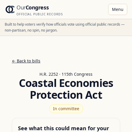
Our
Congress
Menu
OFFICIAL PUBLIC RECORDS
Built to help voters verify how officials vote using official public records —
non-partisan, no spin, no jargon.
← Back to bills
H.R. 2252 · 115th Congress
Coastal Economies
Protection Act
In committee
See what this could mean for your