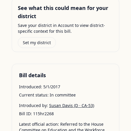
See what this could mean for your
district
Save your district in Account to view district-
specific context for this bill.
Set my district
Bill details
Introduced:
5/1/2017
Current status:
In committee
Introduced by:
Susan Davis
(D · CA-53)
Bill ID:
115hr2268
Latest official action:
Referred to the House
Committee on Education and the Workforce.