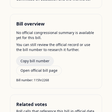
Bill overview
No official congressional summary is available
yet for this bill.
You can still review the official record or use
the bill number to research it further.
Copy bill number
Open official bill page
Bill number:
115hr2268
Related votes
Roll calls that reference this bill in official data.