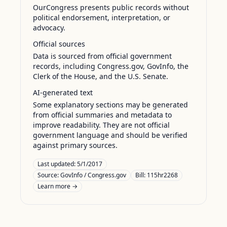
OurCongress presents public records without
political endorsement, interpretation, or
advocacy.
Official sources
Data is sourced from official government
records, including Congress.gov, GovInfo, the
Clerk of the House, and the U.S. Senate.
AI-generated text
Some explanatory sections may be generated
from official summaries and metadata to
improve readability. They are not official
government language and should be verified
against primary sources.
Last updated:
5/1/2017
Source:
GovInfo / Congress.gov
Bill: 115hr2268
Learn more →