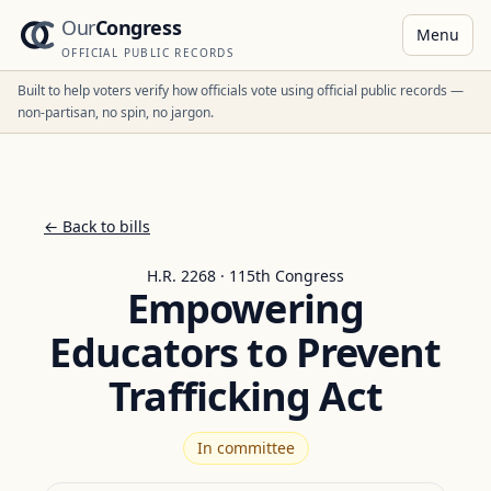
Our
Congress
Menu
OFFICIAL PUBLIC RECORDS
Built to help voters verify how officials vote using official public records —
non-partisan, no spin, no jargon.
← Back to bills
H.R. 2268 · 115th Congress
Empowering
Educators to Prevent
Trafficking Act
In committee