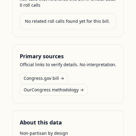
0
roll call
s
No related roll calls found yet for this bill.
Primary sources
Official links to verify details. No interpretation.
Congress.gov bill →
OurCongress methodology →
About this data
Non-partisan by design