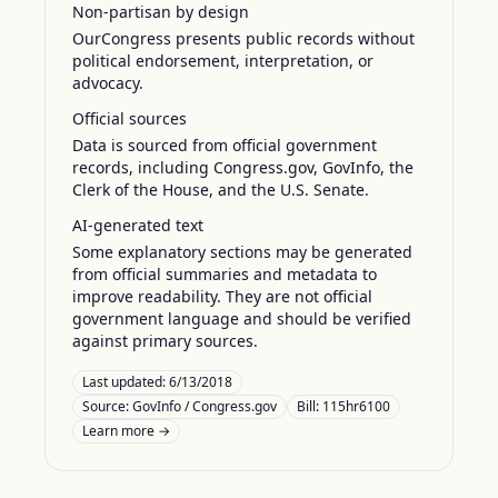
Non-partisan by design
OurCongress presents public records without
political endorsement, interpretation, or
advocacy.
Official sources
Data is sourced from official government
records, including Congress.gov, GovInfo, the
Clerk of the House, and the U.S. Senate.
AI-generated text
Some explanatory sections may be generated
from official summaries and metadata to
improve readability. They are not official
government language and should be verified
against primary sources.
Last updated:
6/13/2018
Source:
GovInfo / Congress.gov
Bill: 115hr6100
Learn more →