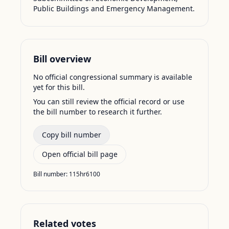
Public Buildings and Emergency Management.
Bill overview
No official congressional summary is available
yet for this bill.
You can still review the official record or use
the bill number to research it further.
Copy bill number
Open official bill page
Bill number:
115hr6100
Related votes