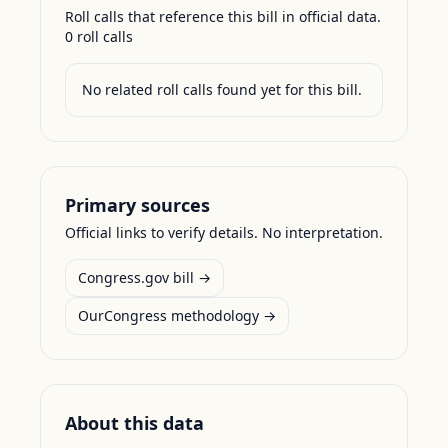
Roll calls that reference this bill in official data.
0
roll call
s
No related roll calls found yet for this bill.
Primary sources
Official links to verify details. No interpretation.
Congress.gov bill →
OurCongress methodology →
About this data