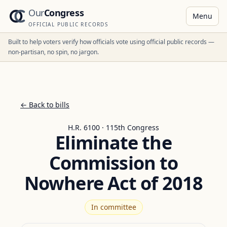
Our
Congress
Menu
OFFICIAL PUBLIC RECORDS
Built to help voters verify how officials vote using official public records —
non-partisan, no spin, no jargon.
← Back to bills
H.R. 6100 · 115th Congress
Eliminate the
Commission to
Nowhere Act of 2018
In committee