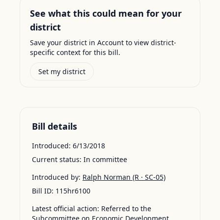
See what this could mean for your
district
Save your district in Account to view district-
specific context for this bill.
Set my district
Bill details
Introduced:
6/13/2018
Current status:
In committee
Introduced by:
Ralph Norman
(R · SC-05)
Bill ID:
115hr6100
Latest official action:
Referred to the
Subcommittee on Economic Development,