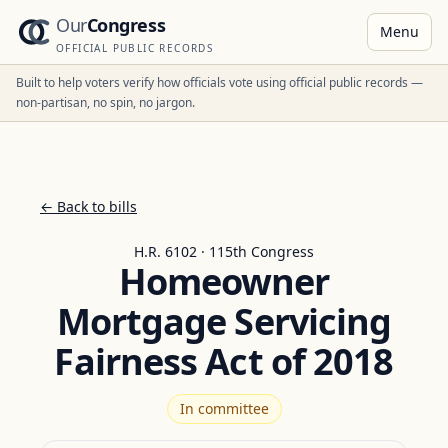
Our
Congress
Menu
OFFICIAL PUBLIC RECORDS
Built to help voters verify how officials vote using official public records —
non-partisan, no spin, no jargon.
← Back to bills
H.R. 6102 · 115th Congress
Homeowner
Mortgage Servicing
Fairness Act of 2018
In committee