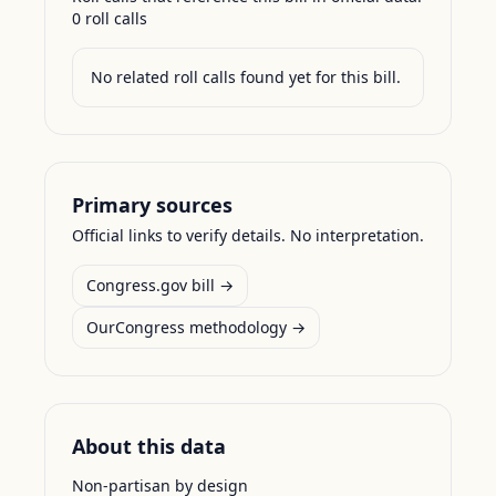
0
roll call
s
No related roll calls found yet for this bill.
Primary sources
Official links to verify details. No interpretation.
Congress.gov bill →
OurCongress methodology →
About this data
Non-partisan by design