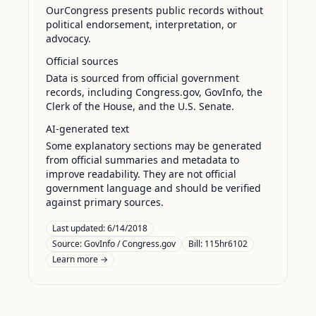
OurCongress presents public records without
political endorsement, interpretation, or
advocacy.
Official sources
Data is sourced from official government
records, including Congress.gov, GovInfo, the
Clerk of the House, and the U.S. Senate.
AI-generated text
Some explanatory sections may be generated
from official summaries and metadata to
improve readability. They are not official
government language and should be verified
against primary sources.
Last updated:
6/14/2018
Source:
GovInfo / Congress.gov
Bill: 115hr6102
Learn more →