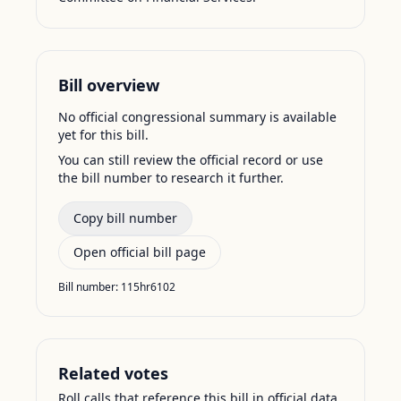
Bill overview
No official congressional summary is available
yet for this bill.
You can still review the official record or use
the bill number to research it further.
Copy bill number
Open official bill page
Bill number:
115hr6102
Related votes
Roll calls that reference this bill in official data.