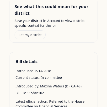
See what this could mean for your
district
Save your district in Account to view district-
specific context for this bill.
Set my district
Bill details
Introduced:
6/14/2018
Current status:
In committee
Introduced by:
Maxine Waters
(D · CA-43)
Bill ID:
115hr6102
Latest official action:
Referred to the House
Committee on Financial Services.