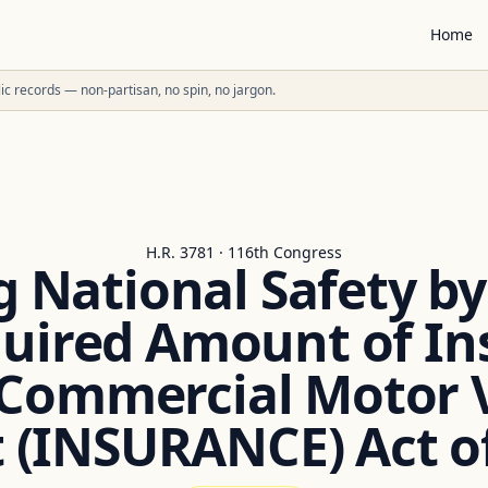
Home
ublic records — non-partisan, no spin, no jargon.
H.R. 3781 · 116th Congress
 National Safety b
quired Amount of In
Commercial Motor V
 (INSURANCE) Act o