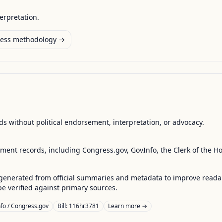
terpretation.
ess methodology →
s without political endorsement, interpretation, or advocacy.
nment records, including Congress.gov, GovInfo, the Clerk of the H
enerated from official summaries and metadata to improve readabili
 verified against primary sources.
fo / Congress.gov
Bill: 116hr3781
Learn more →