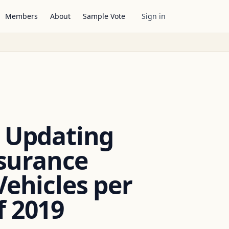
Members
About
Sample Vote
Sign in
y Updating
surance
ehicles per
f 2019