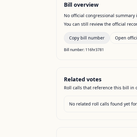
Bill overview
No official congressional summary is 
You can still review the official rec
Copy bill number
Open offici
Bill number:
116hr3781
Related votes
Roll calls that reference this bill in o
No related roll calls found yet for 