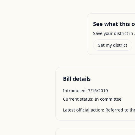
See what this c
Save your district in 
Set my district
Bill details
Introduced:
7/16/2019
Current status:
In committee
Latest official action:
Referred to t