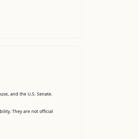
ouse, and the U.S. Senate.
ty. They are not official