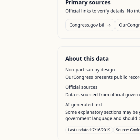
Primary sources
Official links to verify details. No in
Congress.gov bill →
OurCongr
About this data
Non-partisan by design
OurCongress presents public record
Official sources
Data is sourced from official gover
AI-generated text
Some explanatory sections may be g
government language and should be
Last updated:
7/16/2019
Source:
GovIn