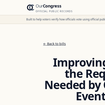
Our
Congress
OFFICIAL PUBLIC RECORDS
Built to help voters verify how officials vote using official p
← Back to bills
Improving
the Re
Needed by 
Event