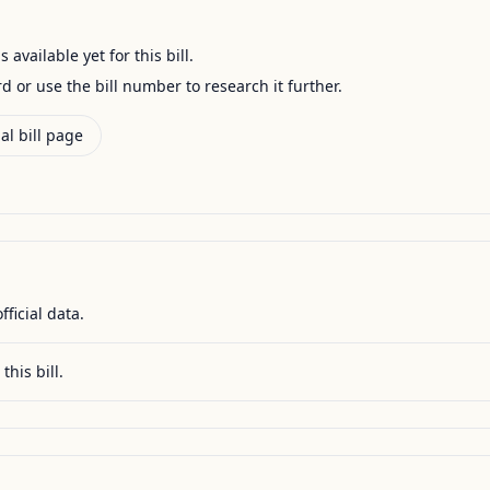
available yet for this bill.
ord or use the bill number to research it further.
al bill page
fficial data.
this bill.