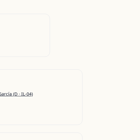
García
(D · IL-04)