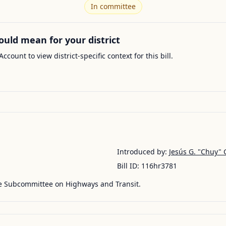
In committee
ould mean for your district
Account to view district-specific context for this bill.
Introduced by:
Jesús G. "Chuy" 
Bill ID:
116hr3781
he Subcommittee on Highways and Transit.