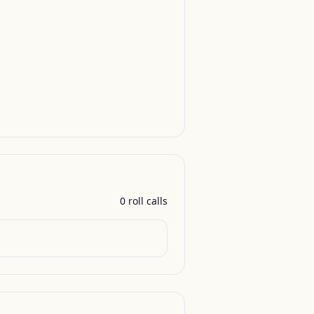
0
roll call
s