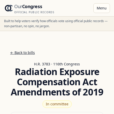
Our
Congress
Menu
OFFICIAL PUBLIC RECORDS
Built to help voters verify how officials vote using official public records —
non-partisan, no spin, no jargon.
← Back to bills
H.R. 3783 · 116th Congress
Radiation Exposure
Compensation Act
Amendments of 2019
In committee