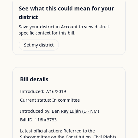
See what this could mean for your
district
Save your district in Account to view district-
specific context for this bill.
Set my district
Bill details
Introduced:
7/16/2019
Current status:
In committee
Introduced by:
Ben Ray Luján
(D · NM)
Bill ID:
116hr3783
Latest official action:
Referred to the
Subcommittee on the Constitution, Civil Rights,