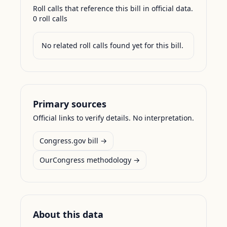
Roll calls that reference this bill in official data.
0
roll call
s
No related roll calls found yet for this bill.
Primary sources
Official links to verify details. No interpretation.
Congress.gov bill →
OurCongress methodology →
About this data