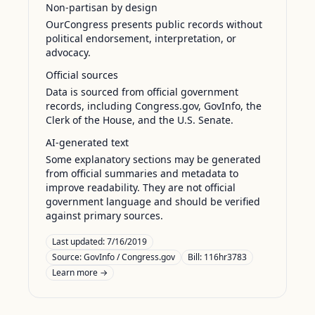
Non-partisan by design
OurCongress presents public records without
political endorsement, interpretation, or
advocacy.
Official sources
Data is sourced from official government
records, including Congress.gov, GovInfo, the
Clerk of the House, and the U.S. Senate.
AI-generated text
Some explanatory sections may be generated
from official summaries and metadata to
improve readability. They are not official
government language and should be verified
against primary sources.
Last updated:
7/16/2019
Source:
GovInfo / Congress.gov
Bill: 116hr3783
Learn more →