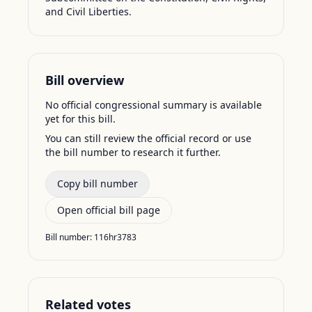
and Civil Liberties.
Bill overview
No official congressional summary is available
yet for this bill.
You can still review the official record or use
the bill number to research it further.
Copy bill number
Open official bill page
Bill number:
116hr3783
Related votes