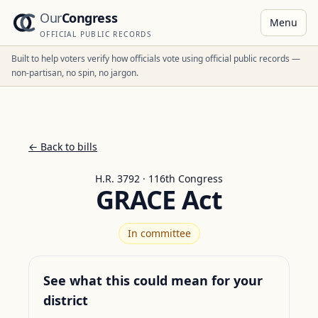
Our
Congress
Menu
OFFICIAL PUBLIC RECORDS
Built to help voters verify how officials vote using official public records —
non-partisan, no spin, no jargon.
← Back to bills
H.R. 3792 · 116th Congress
GRACE Act
In committee
See what this could mean for your
district