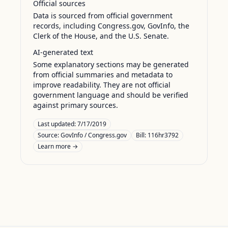
Official sources
Data is sourced from official government
records, including Congress.gov, GovInfo, the
Clerk of the House, and the U.S. Senate.
AI-generated text
Some explanatory sections may be generated
from official summaries and metadata to
improve readability. They are not official
government language and should be verified
against primary sources.
Last updated:
7/17/2019
Source:
GovInfo / Congress.gov
Bill: 116hr3792
Learn more →