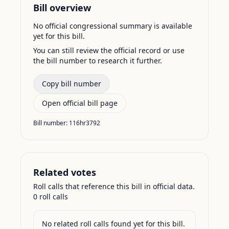
Bill overview
No official congressional summary is available
yet for this bill.
You can still review the official record or use
the bill number to research it further.
Copy bill number
Open official bill page
Bill number:
116hr3792
Related votes
Roll calls that reference this bill in official data.
0
roll call
s
No related roll calls found yet for this bill.