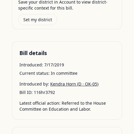
Save your district in Account to view district-
specific context for this bill.
Set my district
Bill details
Introduced:
7/17/2019
Current status:
In committee
Introduced by:
Kendra Horn
(D · OK-05)
Bill ID:
116hr3792
Latest official action:
Referred to the House
Committee on Education and Labor.