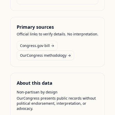
Primary sources
Official links to verify details. No interpretation.
Congress.gov bill →
OurCongress methodology →
About this data
Non-partisan by design
OurCongress presents public records without
political endorsement, interpretation, or
advocacy.