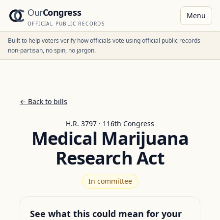
Our
Congress
Menu
OFFICIAL PUBLIC RECORDS
Built to help voters verify how officials vote using official public records —
non-partisan, no spin, no jargon.
← Back to bills
H.R. 3797 · 116th Congress
Medical Marijuana
Research Act
In committee
See what this could mean for your