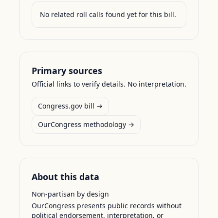
No related roll calls found yet for this bill.
Primary sources
Official links to verify details. No interpretation.
Congress.gov bill →
OurCongress methodology →
About this data
Non-partisan by design
OurCongress presents public records without
political endorsement, interpretation, or