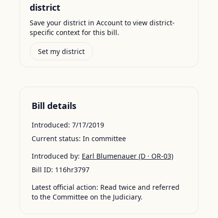
district
Save your district in Account to view district-
specific context for this bill.
Set my district
Bill details
Introduced:
7/17/2019
Current status:
In committee
Introduced by:
Earl Blumenauer
(D · OR-03)
Bill ID:
116hr3797
Latest official action:
Read twice and referred
to the Committee on the Judiciary.