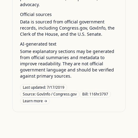
advocacy.
Official sources
Data is sourced from official government
records, including Congress.gov, GovInfo, the
Clerk of the House, and the U.S. Senate.
AI-generated text
Some explanatory sections may be generated
from official summaries and metadata to
improve readability. They are not official
government language and should be verified
against primary sources.
Last updated:
7/17/2019
Source:
GovInfo / Congress.gov
Bill: 116hr3797
Learn more →