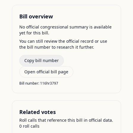
Bill overview
No official congressional summary is available
yet for this bill.
You can still review the official record or use
the bill number to research it further.
Copy bill number
Open official bill page
Bill number:
116hr3797
Related votes
Roll calls that reference this bill in official data.
0
roll call
s