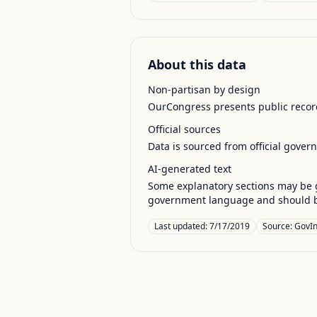
About this data
Non-partisan by design
OurCongress presents public record
Official sources
Data is sourced from official gover
AI-generated text
Some explanatory sections may be g
government language and should be
Last updated:
7/17/2019
Source:
GovIn