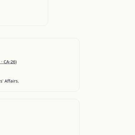
 · CA-26)
' Affairs.