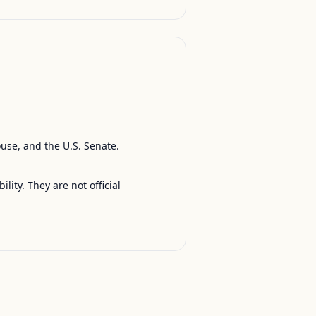
ouse, and the U.S. Senate.
ty. They are not official