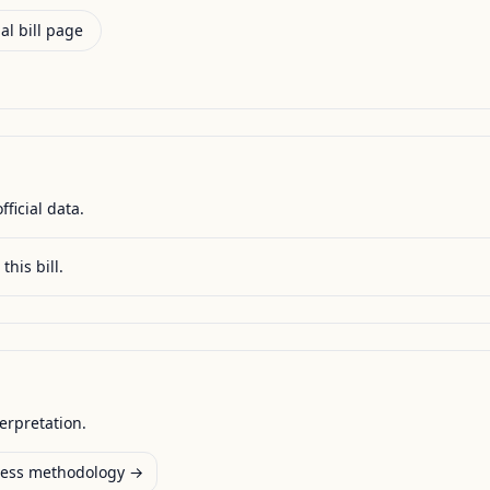
al bill page
fficial data.
this bill.
terpretation.
ess methodology →