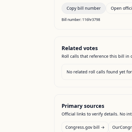
Copy bill number
Open offici
Bill number:
116hr3798
Related votes
Roll calls that reference this bill in o
No related roll calls found yet for 
Primary sources
Official links to verify details. No in
Congress.gov bill →
OurCongr