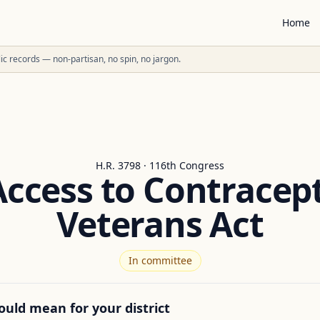
Home
ublic records — non-partisan, no spin, no jargon.
H.R. 3798 · 116th Congress
Access to Contracept
Veterans Act
In committee
ould mean for your district