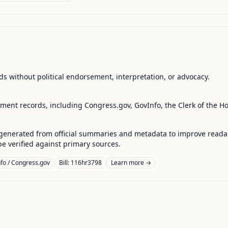
s without political endorsement, interpretation, or advocacy.
nment records, including Congress.gov, GovInfo, the Clerk of the H
enerated from official summaries and metadata to improve readabili
 verified against primary sources.
fo / Congress.gov
Bill: 116hr3798
Learn more →