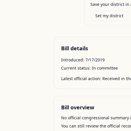
Save your district in 
Set my district
Bill details
Introduced:
7/17/2019
Current status:
In committee
Latest official action:
Received in th
Bill overview
No official congressional summary is 
You can still review the official rec