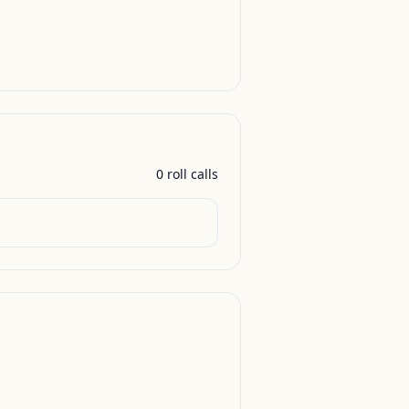
0
roll call
s