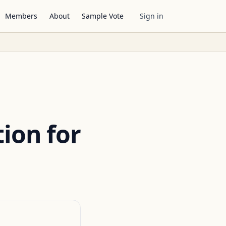
Members
About
Sample Vote
Sign in
ion for