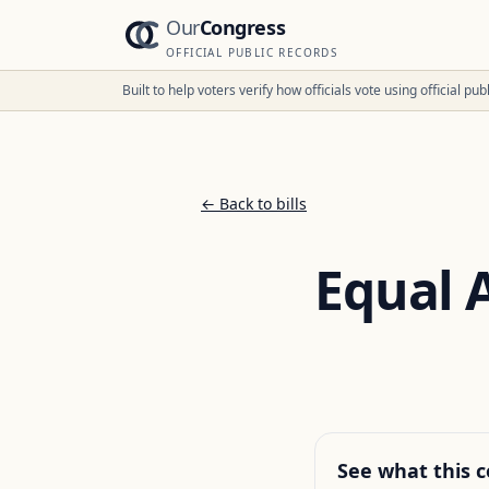
Our
Congress
OFFICIAL PUBLIC RECORDS
Built to help voters verify how officials vote using official p
← Back to bills
Equal 
See what this c