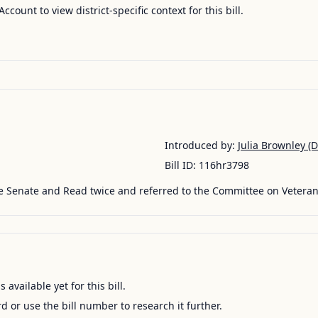
Account to view district-specific context for this bill.
Introduced by:
Julia Brownley
(D
Bill ID:
116hr3798
e Senate and Read twice and referred to the Committee on Veterans
available yet for this bill.
ord or use the bill number to research it further.