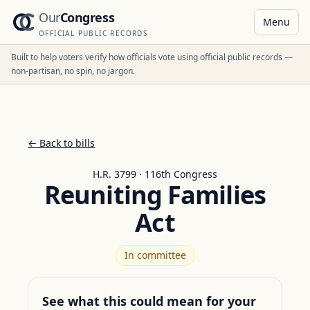
Our
Congress
Menu
OFFICIAL PUBLIC RECORDS
Built to help voters verify how officials vote using official public records —
non-partisan, no spin, no jargon.
← Back to bills
H.R. 3799 · 116th Congress
Reuniting Families
Act
In committee
See what this could mean for your