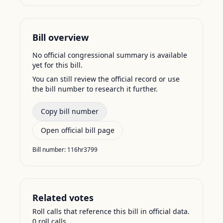
Bill overview
No official congressional summary is available
yet for this bill.
You can still review the official record or use
the bill number to research it further.
Copy bill number
Open official bill page
Bill number:
116hr3799
Related votes
Roll calls that reference this bill in official data.
0
roll call
s