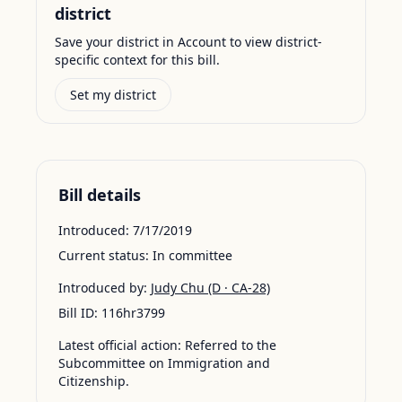
district
Save your district in Account to view district-
specific context for this bill.
Set my district
Bill details
Introduced:
7/17/2019
Current status:
In committee
Introduced by:
Judy Chu
(D · CA-28)
Bill ID:
116hr3799
Latest official action:
Referred to the
Subcommittee on Immigration and
Citizenship.