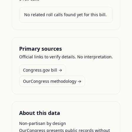
No related roll calls found yet for this bill.
Primary sources
Official links to verify details. No interpretation.
Congress.gov bill →
OurCongress methodology →
About this data
Non-partisan by design
OurCongress presents public records without