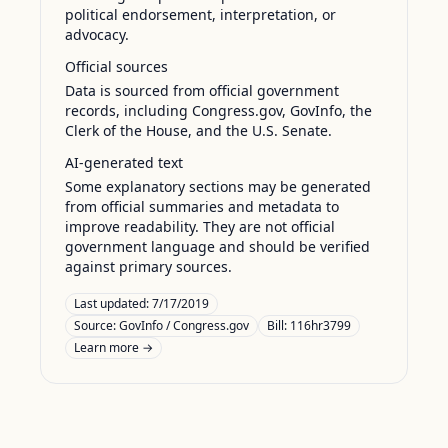
political endorsement, interpretation, or
advocacy.
Official sources
Data is sourced from official government
records, including Congress.gov, GovInfo, the
Clerk of the House, and the U.S. Senate.
AI-generated text
Some explanatory sections may be generated
from official summaries and metadata to
improve readability. They are not official
government language and should be verified
against primary sources.
Last updated:
7/17/2019
Source:
GovInfo / Congress.gov
Bill: 116hr3799
Learn more →