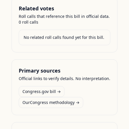
Related votes
Roll calls that reference this bill in official data.
0
roll call
s
No related roll calls found yet for this bill.
Primary sources
Official links to verify details. No interpretation.
Congress.gov bill →
OurCongress methodology →