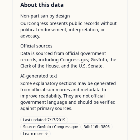
About this data
Non-partisan by design
OurCongress presents public records without
political endorsement, interpretation, or
advocacy.
Official sources
Data is sourced from official government
records, including Congress.gov, GovInfo, the
Clerk of the House, and the U.S. Senate.
AI-generated text
Some explanatory sections may be generated
from official summaries and metadata to
improve readability. They are not official
government language and should be verified
against primary sources.
Last updated:
7/17/2019
Source:
GovInfo / Congress.gov
Bill: 116hr3806
Learn more →