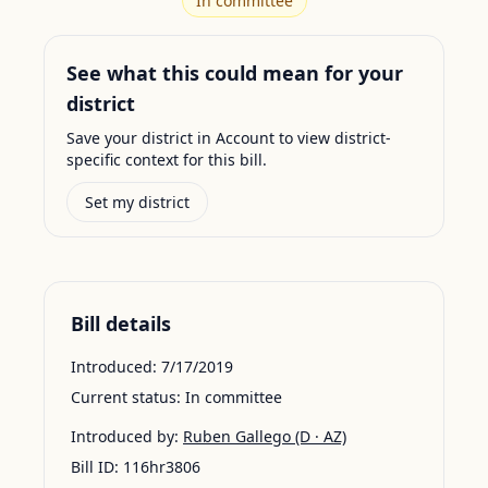
In committee
See what this could mean for your
district
Save your district in Account to view district-
specific context for this bill.
Set my district
Bill details
Introduced:
7/17/2019
Current status:
In committee
Introduced by:
Ruben Gallego
(D · AZ)
Bill ID:
116hr3806