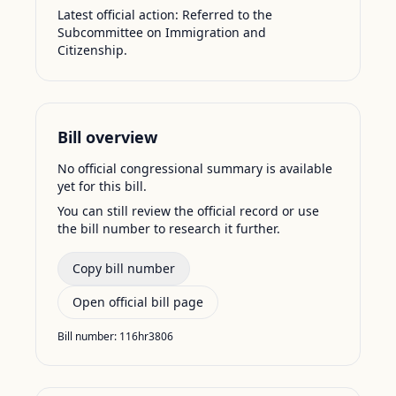
Latest official action:
Referred to the
Subcommittee on Immigration and
Citizenship.
Bill overview
No official congressional summary is available
yet for this bill.
You can still review the official record or use
the bill number to research it further.
Copy bill number
Open official bill page
Bill number:
116hr3806