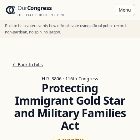
Our
Congress
Menu
OFFICIAL PUBLIC RECORDS
Built to help voters verify how officials vote using official public records —
non-partisan, no spin, no jargon.
← Back to bills
H.R. 3806 · 116th Congress
Protecting
Immigrant Gold Star
and Military Families
Act