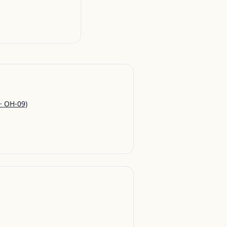
· OH-09)