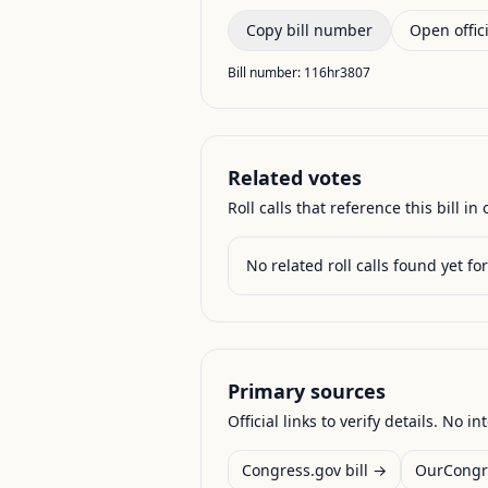
Copy bill number
Open offici
Bill number:
116hr3807
Related votes
Roll calls that reference this bill in o
No related roll calls found yet for 
Primary sources
Official links to verify details. No in
Congress.gov bill →
OurCongr