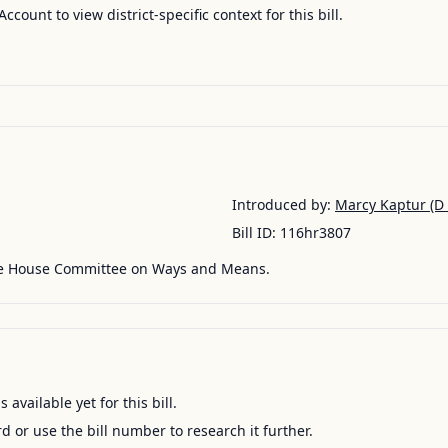
Account to view district-specific context for this bill.
Introduced by:
Marcy Kaptur
(D 
Bill ID:
116hr3807
he House Committee on Ways and Means.
available yet for this bill.
ord or use the bill number to research it further.