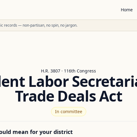
Home
ublic records — non-partisan, no spin, no jargon.
H.R. 3807 · 116th Congress
nt Labor Secretaria
Trade Deals Act
In committee
ould mean for your district