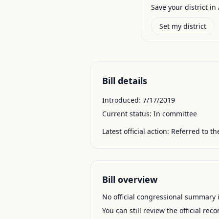
Save your district in 
Set my district
Bill details
Introduced:
7/17/2019
Current status:
In committee
Latest official action:
Referred to t
Bill overview
No official congressional summary is 
You can still review the official rec