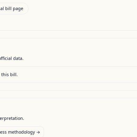
al bill page
fficial data.
this bill.
terpretation.
ess methodology →