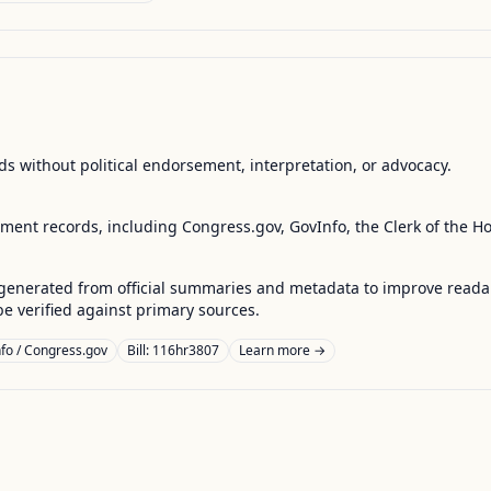
s without political endorsement, interpretation, or advocacy.
nment records, including Congress.gov, GovInfo, the Clerk of the H
enerated from official summaries and metadata to improve readabili
 verified against primary sources.
fo / Congress.gov
Bill: 116hr3807
Learn more →