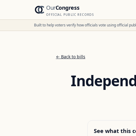
Our
Congress
OFFICIAL PUBLIC RECORDS
Built to help voters verify how officials vote using official p
← Back to bills
Independe
See what this c