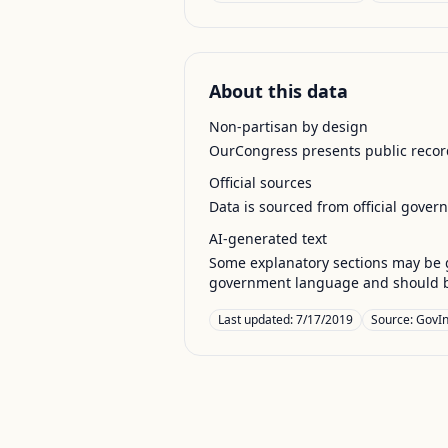
About this data
Non-partisan by design
OurCongress presents public record
Official sources
Data is sourced from official gover
AI-generated text
Some explanatory sections may be g
government language and should be
Last updated:
7/17/2019
Source:
GovIn