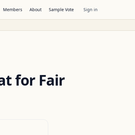
Members
About
Sample Vote
Sign in
t for Fair