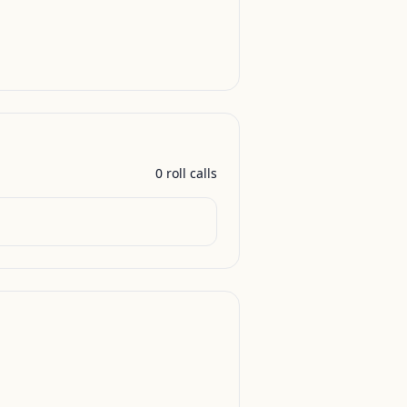
0
roll call
s