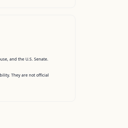
ouse, and the U.S. Senate.
ty. They are not official