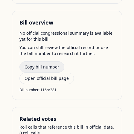
Bill overview
No official congressional summary is available
yet for this bill.
You can still review the official record or use
the bill number to research it further.
Copy bill number
Open official bill page
Bill number:
116hr381
Related votes
Roll calls that reference this bill in official data.
0
roll call
s