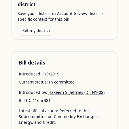
district
Save your district in Account to view district-
specific context for this bill.
Set my district
Bill details
Introduced:
1/9/2019
Current status:
In committee
Introduced by:
Hakeem S. Jeffries
(D · NY-08)
Bill ID:
116hr381
Latest official action:
Referred to the
Subcommittee on Commodity Exchanges,
Energy, and Credit.