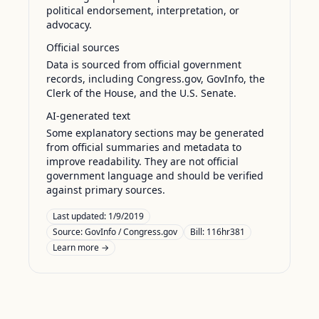
political endorsement, interpretation, or
advocacy.
Official sources
Data is sourced from official government
records, including Congress.gov, GovInfo, the
Clerk of the House, and the U.S. Senate.
AI-generated text
Some explanatory sections may be generated
from official summaries and metadata to
improve readability. They are not official
government language and should be verified
against primary sources.
Last updated:
1/9/2019
Source:
GovInfo / Congress.gov
Bill: 116hr381
Learn more →