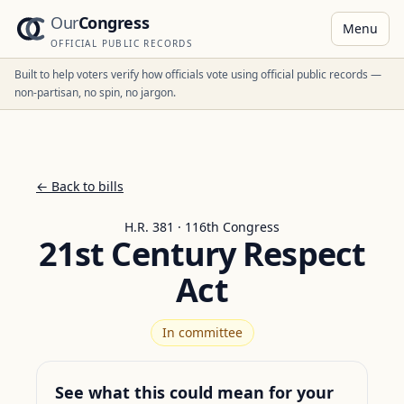
Our
Congress
Menu
OFFICIAL PUBLIC RECORDS
Built to help voters verify how officials vote using official public records —
non-partisan, no spin, no jargon.
← Back to bills
H.R. 381 · 116th Congress
21st Century Respect
Act
In committee
See what this could mean for your