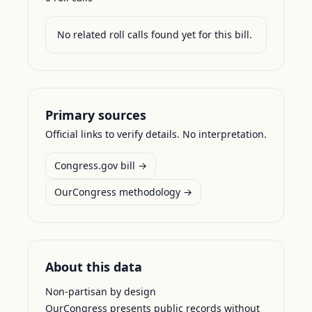
No related roll calls found yet for this bill.
Primary sources
Official links to verify details. No interpretation.
Congress.gov bill →
OurCongress methodology →
About this data
Non-partisan by design
OurCongress presents public records without