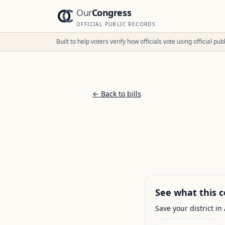
Our
Congress
OFFICIAL PUBLIC RECORDS
Built to help voters verify how officials vote using official p
← Back to bills
See what this c
Save your district in 