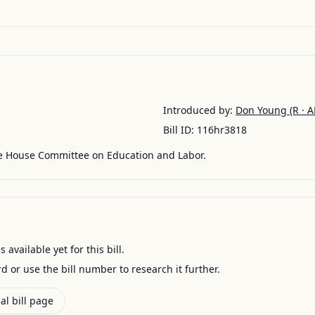
Introduced by:
Don Young
(R · A
Bill ID:
116hr3818
he House Committee on Education and Labor.
available yet for this bill.
ord or use the bill number to research it further.
al bill page