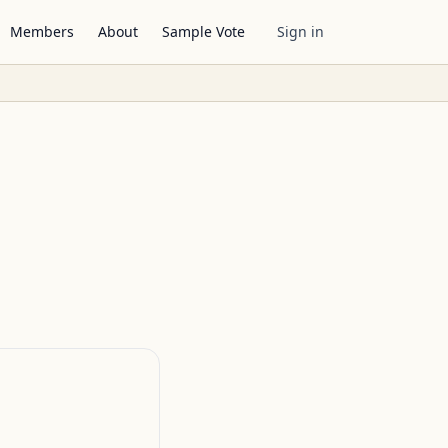
Members
About
Sample Vote
Sign in