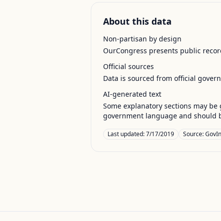
About this data
Non-partisan by design
OurCongress presents public record
Official sources
Data is sourced from official gover
AI-generated text
Some explanatory sections may be g
government language and should be
Last updated:
7/17/2019
Source:
GovIn