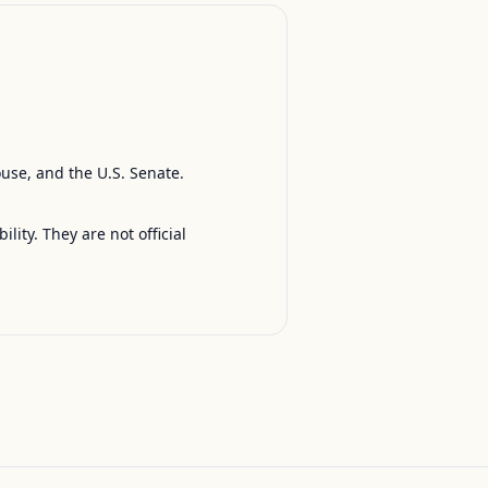
ouse, and the U.S. Senate.
ty. They are not official