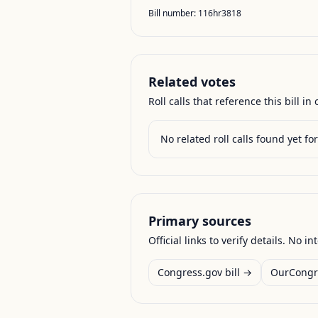
Bill number:
116hr3818
Related votes
Roll calls that reference this bill in o
No related roll calls found yet for 
Primary sources
Official links to verify details. No in
Congress.gov bill →
OurCongr