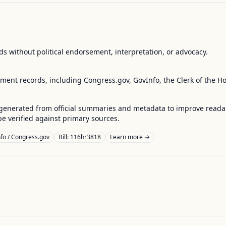
s without political endorsement, interpretation, or advocacy.
nment records, including Congress.gov, GovInfo, the Clerk of the H
enerated from official summaries and metadata to improve readabili
 verified against primary sources.
fo / Congress.gov
Bill: 116hr3818
Learn more →