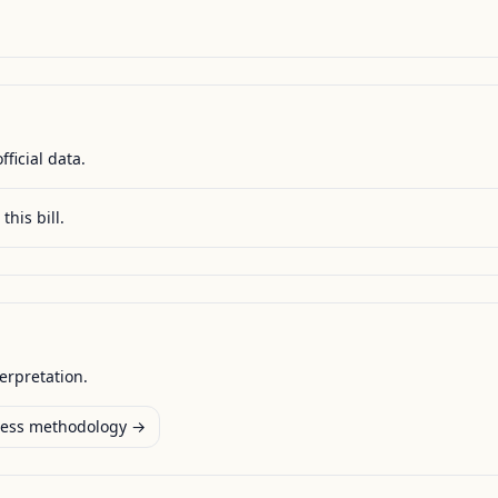
fficial data.
this bill.
terpretation.
ess methodology →