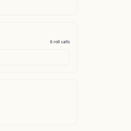
0
roll call
s