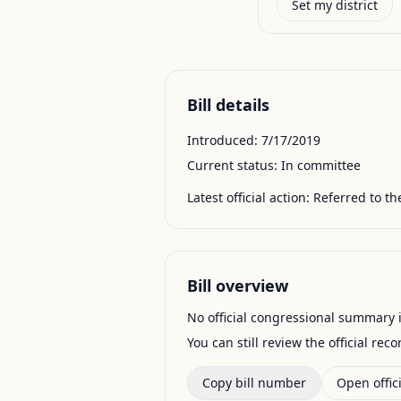
Set my district
Bill details
Introduced:
7/17/2019
Current status:
In committee
Latest official action:
Referred to t
Bill overview
No official congressional summary is 
You can still review the official rec
Copy bill number
Open offici