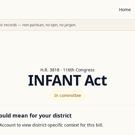
Home
ublic records — non-partisan, no spin, no jargon.
H.R. 3818 · 116th Congress
INFANT Act
In committee
ould mean for your district
Account to view district-specific context for this bill.