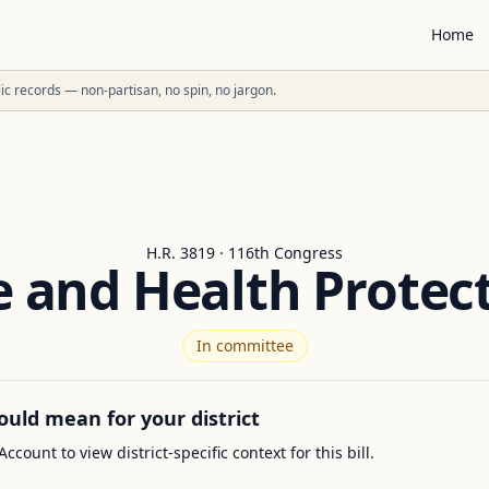
Home
ublic records — non-partisan, no spin, no jargon.
H.R. 3819 · 116th Congress
 and Health Protec
In committee
ould mean for your district
Account to view district-specific context for this bill.