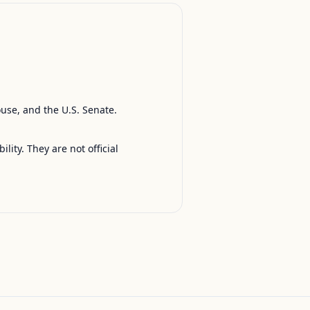
ouse, and the U.S. Senate.
ty. They are not official