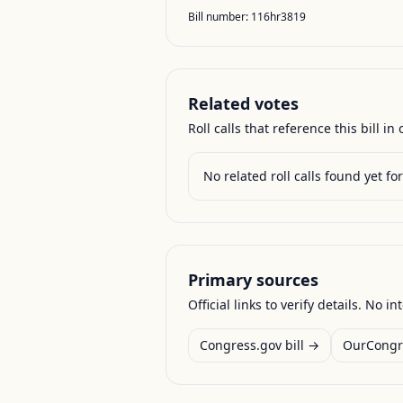
Bill number:
116hr3819
Related votes
Roll calls that reference this bill in o
No related roll calls found yet for 
Primary sources
Official links to verify details. No in
Congress.gov bill →
OurCongr