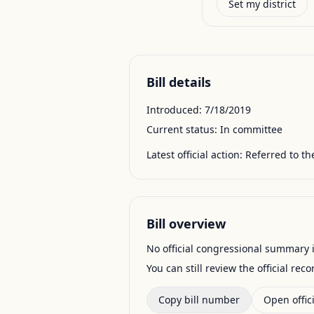
Set my district
Bill details
Introduced:
7/18/2019
Current status:
In committee
Latest official action:
Referred to t
Bill overview
No official congressional summary is 
You can still review the official rec
Copy bill number
Open offici