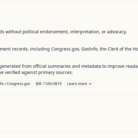
s without political endorsement, interpretation, or advocacy.
nment records, including Congress.gov, GovInfo, the Clerk of the H
enerated from official summaries and metadata to improve readabili
 verified against primary sources.
fo / Congress.gov
Bill: 116hr3819
Learn more →