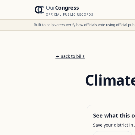
Our
Congress
OFFICIAL PUBLIC RECORDS
Built to help voters verify how officials vote using official p
← Back to bills
Climate
See what this c
Save your district in 