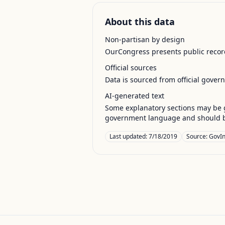
About this data
Non-partisan by design
OurCongress presents public record
Official sources
Data is sourced from official gover
AI-generated text
Some explanatory sections may be g
government language and should be
Last updated:
7/18/2019
Source:
GovIn