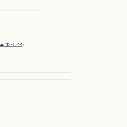
od
(D · IL-14)