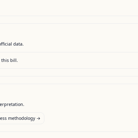
fficial data.
this bill.
terpretation.
ess methodology →