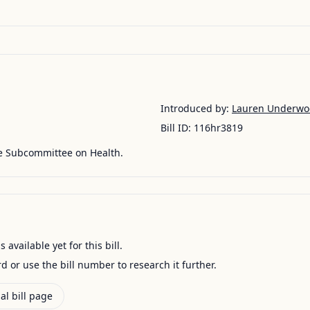
Introduced by:
Lauren Underwo
Bill ID:
116hr3819
he Subcommittee on Health.
available yet for this bill.
ord or use the bill number to research it further.
al bill page