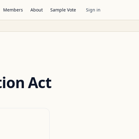
Members
About
Sample Vote
Sign in
tion Act