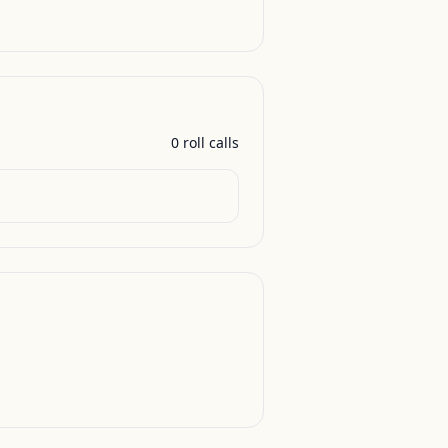
0
roll call
s