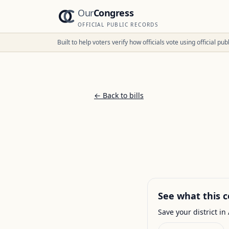
Our
Congress
OFFICIAL PUBLIC RECORDS
Built to help voters verify how officials vote using official p
← Back to bills
See what this c
Save your district in 