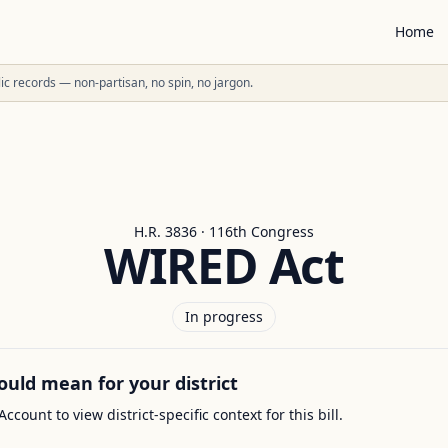
Home
ublic records — non-partisan, no spin, no jargon.
H.R. 3836 · 116th Congress
WIRED Act
In progress
ould mean for your district
Account to view district-specific context for this bill.