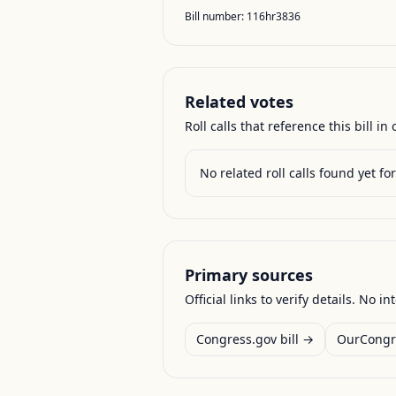
Bill number:
116hr3836
Related votes
Roll calls that reference this bill in o
No related roll calls found yet for 
Primary sources
Official links to verify details. No in
Congress.gov bill →
OurCongr