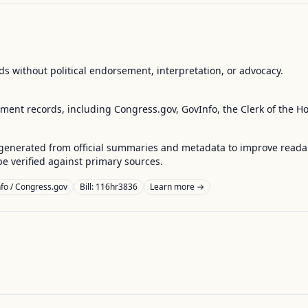
s without political endorsement, interpretation, or advocacy.
nment records, including Congress.gov, GovInfo, the Clerk of the H
enerated from official summaries and metadata to improve readabili
 verified against primary sources.
fo / Congress.gov
Bill: 116hr3836
Learn more →