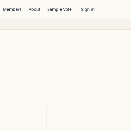
Members
About
Sample Vote
Sign in