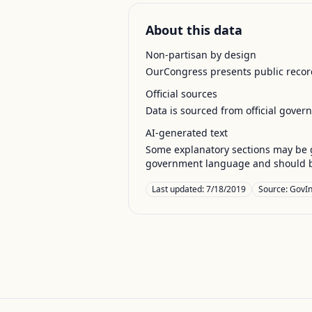
About this data
Non-partisan by design
OurCongress presents public record
Official sources
Data is sourced from official gover
AI-generated text
Some explanatory sections may be g
government language and should be
Last updated:
7/18/2019
Source:
GovIn