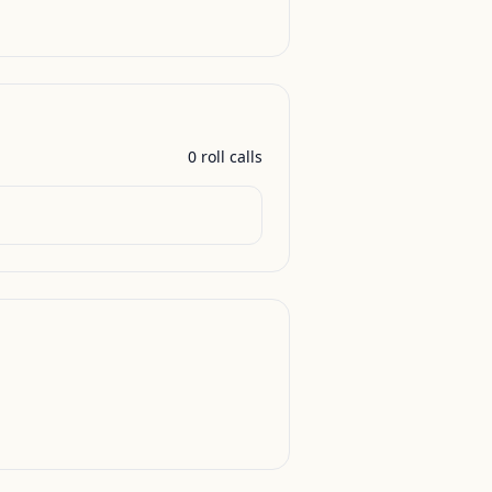
0
roll call
s