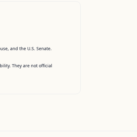
ouse, and the U.S. Senate.
ty. They are not official