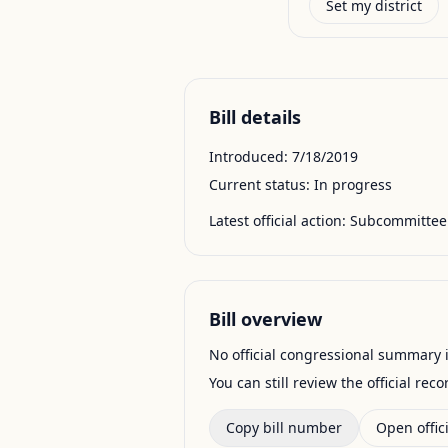
Set my district
Bill details
Introduced:
7/18/2019
Current status:
In progress
Latest official action:
Subcommittee 
Bill overview
No official congressional summary is 
You can still review the official rec
Copy bill number
Open offici