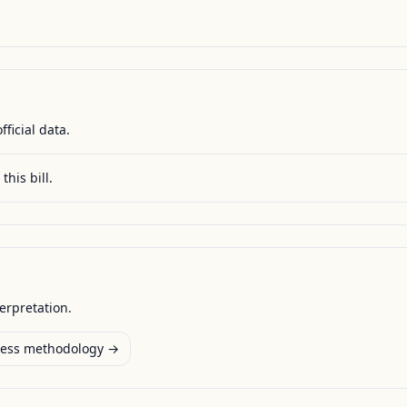
fficial data.
this bill.
terpretation.
ess methodology →