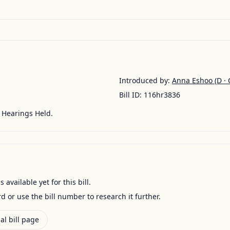
Introduced by:
Anna Eshoo
(D · 
Bill ID:
116hr3836
Hearings Held.
available yet for this bill.
ord or use the bill number to research it further.
al bill page