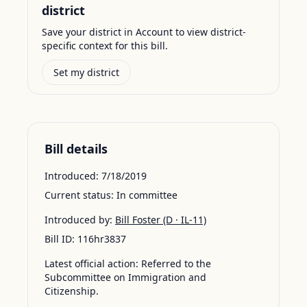
district
Save your district in Account to view district-
specific context for this bill.
Set my district
Bill details
Introduced:
7/18/2019
Current status:
In committee
Introduced by:
Bill Foster
(D · IL-11)
Bill ID:
116hr3837
Latest official action:
Referred to the
Subcommittee on Immigration and
Citizenship.