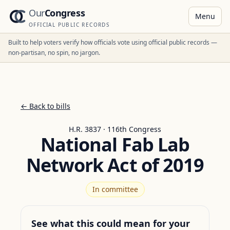
Our
Congress
Menu
OFFICIAL PUBLIC RECORDS
Built to help voters verify how officials vote using official public records —
non-partisan, no spin, no jargon.
← Back to bills
H.R. 3837 · 116th Congress
National Fab Lab
Network Act of 2019
In committee
See what this could mean for your