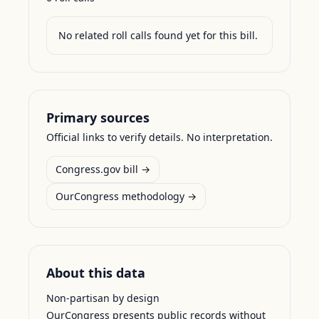
No related roll calls found yet for this bill.
Primary sources
Official links to verify details. No interpretation.
Congress.gov bill →
OurCongress methodology →
About this data
Non-partisan by design
OurCongress presents public records without