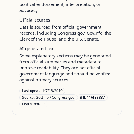
political endorsement, interpretation, or
advocacy.
Official sources
Data is sourced from official government
records, including Congress.gov, GovInfo, the
Clerk of the House, and the U.S. Senate.
AI-generated text
Some explanatory sections may be generated
from official summaries and metadata to
improve readability. They are not official
government language and should be verified
against primary sources.
Last updated:
7/18/2019
Source:
GovInfo / Congress.gov
Bill: 116hr3837
Learn more →