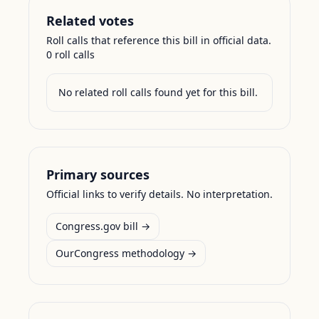
Related votes
Roll calls that reference this bill in official data.
0
roll call
s
No related roll calls found yet for this bill.
Primary sources
Official links to verify details. No interpretation.
Congress.gov bill →
OurCongress methodology →