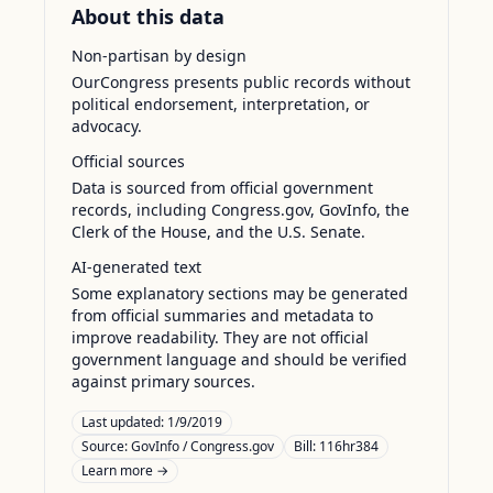
About this data
Non-partisan by design
OurCongress presents public records without
political endorsement, interpretation, or
advocacy.
Official sources
Data is sourced from official government
records, including Congress.gov, GovInfo, the
Clerk of the House, and the U.S. Senate.
AI-generated text
Some explanatory sections may be generated
from official summaries and metadata to
improve readability. They are not official
government language and should be verified
against primary sources.
Last updated:
1/9/2019
Source:
GovInfo / Congress.gov
Bill: 116hr384
Learn more →