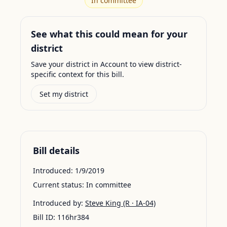
In committee
See what this could mean for your
district
Save your district in Account to view district-
specific context for this bill.
Set my district
Bill details
Introduced:
1/9/2019
Current status:
In committee
Introduced by:
Steve King
(R · IA-04)
Bill ID:
116hr384