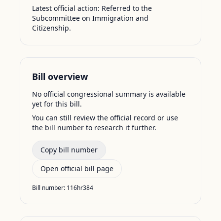
Latest official action:
Referred to the
Subcommittee on Immigration and
Citizenship.
Bill overview
No official congressional summary is available
yet for this bill.
You can still review the official record or use
the bill number to research it further.
Copy bill number
Open official bill page
Bill number:
116hr384