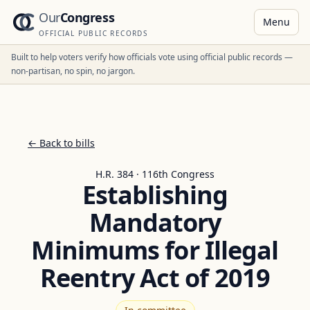
Our
Congress
Menu
OFFICIAL PUBLIC RECORDS
Built to help voters verify how officials vote using official public records —
non-partisan, no spin, no jargon.
← Back to bills
H.R. 384 · 116th Congress
Establishing
Mandatory
Minimums for Illegal
Reentry Act of 2019