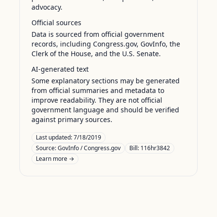
advocacy.
Official sources
Data is sourced from official government
records, including Congress.gov, GovInfo, the
Clerk of the House, and the U.S. Senate.
AI-generated text
Some explanatory sections may be generated
from official summaries and metadata to
improve readability. They are not official
government language and should be verified
against primary sources.
Last updated:
7/18/2019
Source:
GovInfo / Congress.gov
Bill: 116hr3842
Learn more →