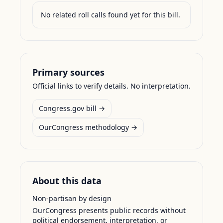
No related roll calls found yet for this bill.
Primary sources
Official links to verify details. No interpretation.
Congress.gov bill →
OurCongress methodology →
About this data
Non-partisan by design
OurCongress presents public records without
political endorsement, interpretation, or