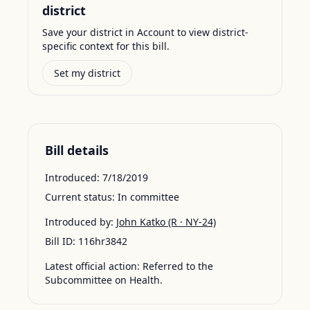
district
Save your district in Account to view district-
specific context for this bill.
Set my district
Bill details
Introduced:
7/18/2019
Current status:
In committee
Introduced by:
John Katko
(R · NY-24)
Bill ID:
116hr3842
Latest official action:
Referred to the
Subcommittee on Health.