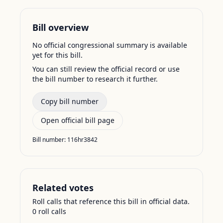
Bill overview
No official congressional summary is available
yet for this bill.
You can still review the official record or use
the bill number to research it further.
Copy bill number
Open official bill page
Bill number:
116hr3842
Related votes
Roll calls that reference this bill in official data.
0
roll call
s