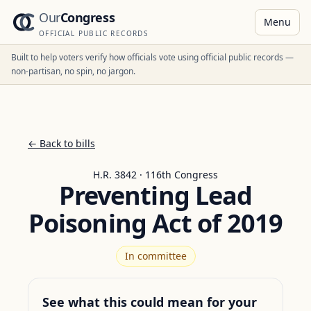
Our
Congress
Menu
OFFICIAL PUBLIC RECORDS
Built to help voters verify how officials vote using official public records —
non-partisan, no spin, no jargon.
← Back to bills
H.R. 3842 · 116th Congress
Preventing Lead
Poisoning Act of 2019
In committee
See what this could mean for your