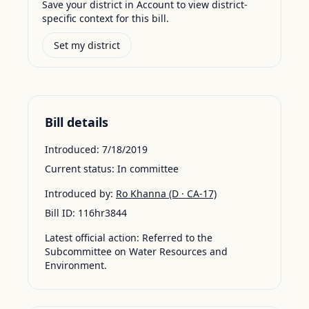
Save your district in Account to view district-
specific context for this bill.
Set my district
Bill details
Introduced:
7/18/2019
Current status:
In committee
Introduced by:
Ro Khanna
(D · CA-17)
Bill ID:
116hr3844
Latest official action:
Referred to the
Subcommittee on Water Resources and
Environment.