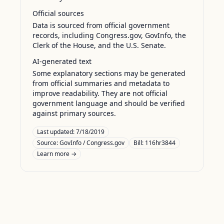
Official sources
Data is sourced from official government
records, including Congress.gov, GovInfo, the
Clerk of the House, and the U.S. Senate.
AI-generated text
Some explanatory sections may be generated
from official summaries and metadata to
improve readability. They are not official
government language and should be verified
against primary sources.
Last updated:
7/18/2019
Source:
GovInfo / Congress.gov
Bill: 116hr3844
Learn more →