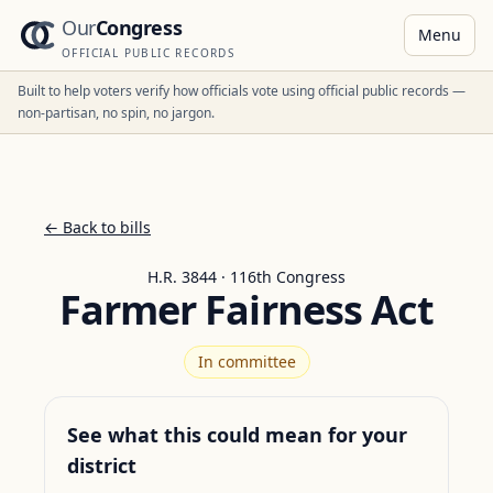
Our
Congress
Menu
OFFICIAL PUBLIC RECORDS
Built to help voters verify how officials vote using official public records —
non-partisan, no spin, no jargon.
← Back to bills
H.R. 3844 · 116th Congress
Farmer Fairness Act
In committee
See what this could mean for your
district