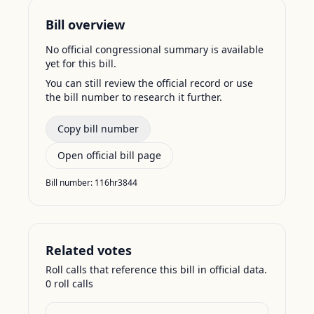
Bill overview
No official congressional summary is available
yet for this bill.
You can still review the official record or use
the bill number to research it further.
Copy bill number
Open official bill page
Bill number:
116hr3844
Related votes
Roll calls that reference this bill in official data.
0
roll call
s