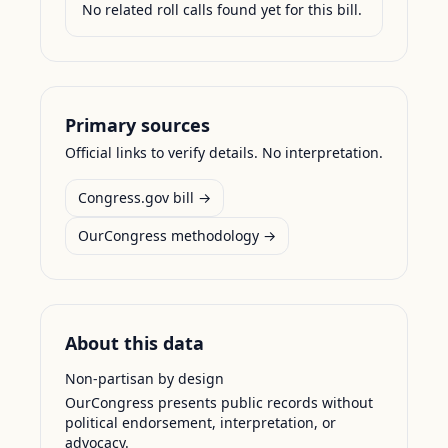
No related roll calls found yet for this bill.
Primary sources
Official links to verify details. No interpretation.
Congress.gov bill →
OurCongress methodology →
About this data
Non-partisan by design
OurCongress presents public records without
political endorsement, interpretation, or
advocacy.