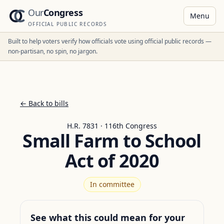
Our
Congress
Menu
OFFICIAL PUBLIC RECORDS
Built to help voters verify how officials vote using official public records —
non-partisan, no spin, no jargon.
← Back to bills
H.R. 7831 · 116th Congress
Small Farm to School
Act of 2020
In committee
See what this could mean for your