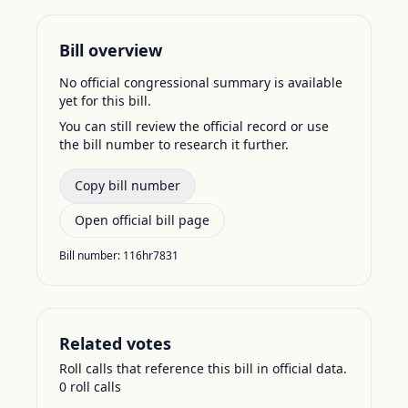
Bill overview
No official congressional summary is available
yet for this bill.
You can still review the official record or use
the bill number to research it further.
Copy bill number
Open official bill page
Bill number:
116hr7831
Related votes
Roll calls that reference this bill in official data.
0
roll call
s