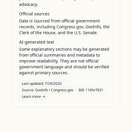
advocacy.
Official sources
Data is sourced from official government
records, including Congress.gov, GovInfo, the
Clerk of the House, and the U.S. Senate.
AI-generated text
Some explanatory sections may be generated
from official summaries and metadata to
improve readability. They are not official
government language and should be verified
against primary sources.
Last updated:
7/29/2020
Source:
GovInfo / Congress.gov
Bill: 116hr7831
Learn more →