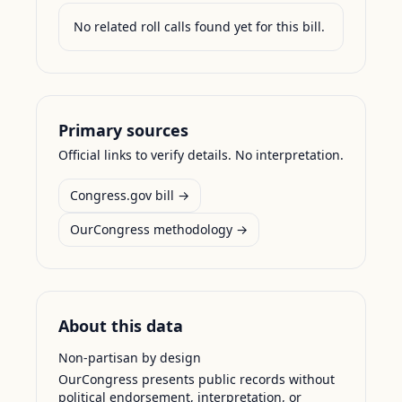
No related roll calls found yet for this bill.
Primary sources
Official links to verify details. No interpretation.
Congress.gov bill →
OurCongress methodology →
About this data
Non-partisan by design
OurCongress presents public records without
political endorsement, interpretation, or