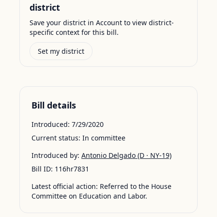
district
Save your district in Account to view district-
specific context for this bill.
Set my district
Bill details
Introduced:
7/29/2020
Current status:
In committee
Introduced by:
Antonio Delgado
(D · NY-19)
Bill ID:
116hr7831
Latest official action:
Referred to the House
Committee on Education and Labor.