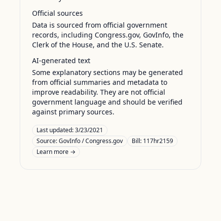
Official sources
Data is sourced from official government
records, including Congress.gov, GovInfo, the
Clerk of the House, and the U.S. Senate.
AI-generated text
Some explanatory sections may be generated
from official summaries and metadata to
improve readability. They are not official
government language and should be verified
against primary sources.
Last updated:
3/23/2021
Source:
GovInfo / Congress.gov
Bill: 117hr2159
Learn more →