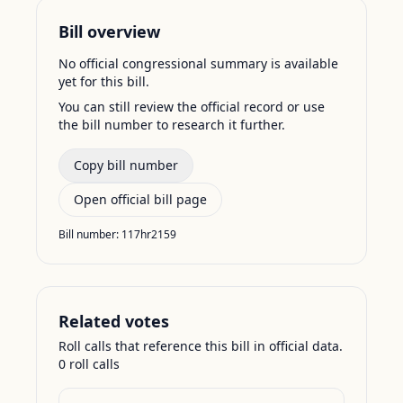
Bill overview
No official congressional summary is available
yet for this bill.
You can still review the official record or use
the bill number to research it further.
Copy bill number
Open official bill page
Bill number:
117hr2159
Related votes
Roll calls that reference this bill in official data.
0
roll call
s