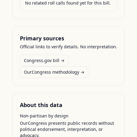
No related roll calls found yet for this bill.
Primary sources
Official links to verify details. No interpretation.
Congress.gov bill →
OurCongress methodology →
About this data
Non-partisan by design
OurCongress presents public records without
political endorsement, interpretation, or
advocacy.