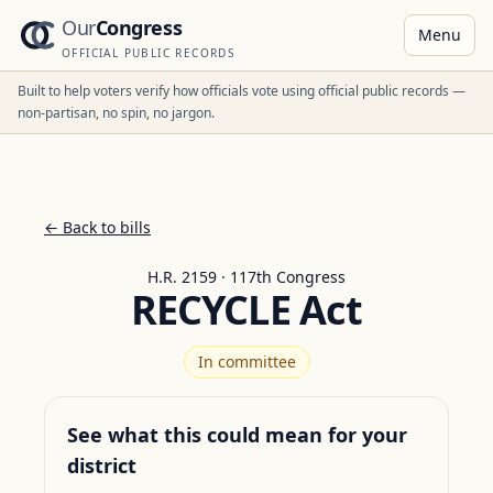
Our
Congress
Menu
OFFICIAL PUBLIC RECORDS
Built to help voters verify how officials vote using official public records —
non-partisan, no spin, no jargon.
← Back to bills
H.R. 2159 · 117th Congress
RECYCLE Act
In committee
See what this could mean for your
district