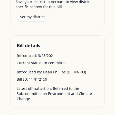
Save your district in Account to view district-
specific context for this bill.
Set my district
Bill details
Introduced:
3/23/2021
Current status:
In committee
Introduced by:
Dean Phillips
(D · MN-03)
Bill ID:
117hr2159
Latest official action:
Referred to the
Subcommittee on Environment and Climate
Change.