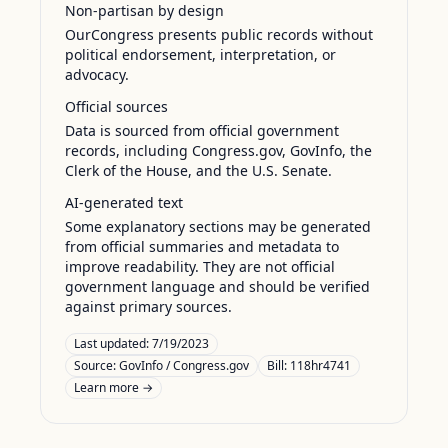
Non-partisan by design
OurCongress presents public records without
political endorsement, interpretation, or
advocacy.
Official sources
Data is sourced from official government
records, including Congress.gov, GovInfo, the
Clerk of the House, and the U.S. Senate.
AI-generated text
Some explanatory sections may be generated
from official summaries and metadata to
improve readability. They are not official
government language and should be verified
against primary sources.
Last updated:
7/19/2023
Source:
GovInfo / Congress.gov
Bill: 118hr4741
Learn more →