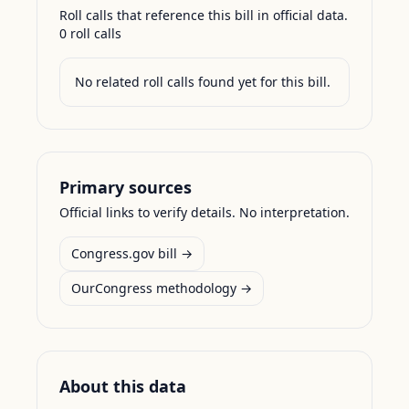
Roll calls that reference this bill in official data.
0
roll call
s
No related roll calls found yet for this bill.
Primary sources
Official links to verify details. No interpretation.
Congress.gov bill →
OurCongress methodology →
About this data