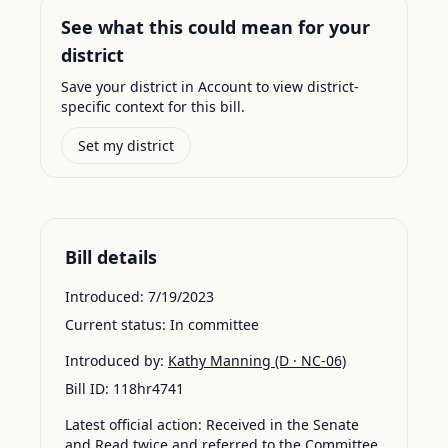
See what this could mean for your
district
Save your district in Account to view district-
specific context for this bill.
Set my district
Bill details
Introduced:
7/19/2023
Current status:
In committee
Introduced by:
Kathy Manning
(D · NC-06)
Bill ID:
118hr4741
Latest official action:
Received in the Senate
and Read twice and referred to the Committee