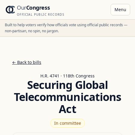
Our
Congress
Menu
OFFICIAL PUBLIC RECORDS
Built to help voters verify how officials vote using official public records —
non-partisan, no spin, no jargon.
← Back to bills
H.R. 4741 · 118th Congress
Securing Global
Telecommunications
Act
In committee