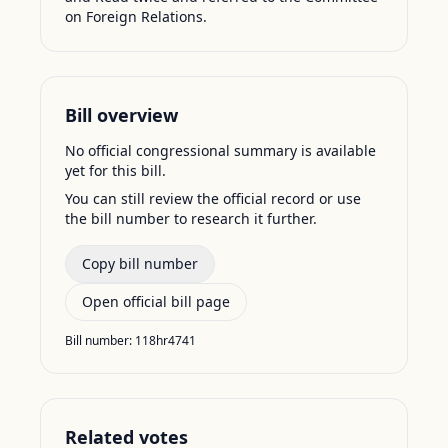
on Foreign Relations.
Bill overview
No official congressional summary is available
yet for this bill.
You can still review the official record or use
the bill number to research it further.
Copy bill number
Open official bill page
Bill number:
118hr4741
Related votes