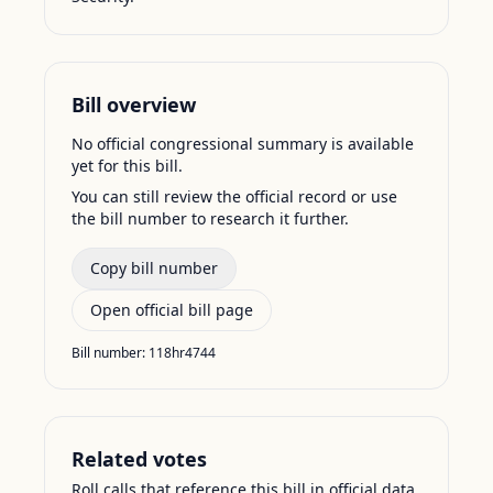
Bill overview
No official congressional summary is available
yet for this bill.
You can still review the official record or use
the bill number to research it further.
Copy bill number
Open official bill page
Bill number:
118hr4744
Related votes
Roll calls that reference this bill in official data.