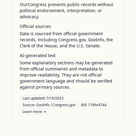
OurCongress presents public records without
political endorsement, interpretation, or
advocacy.
Official sources
Data is sourced from official government
records, including Congress.gov, GovInfo, the
Clerk of the House, and the U.S. Senate.
AI-generated text
Some explanatory sections may be generated
from official summaries and metadata to
improve readability. They are not official
government language and should be verified
against primary sources.
Last updated:
7/19/2023
Source:
GovInfo / Congress.gov
Bill: 118hr4744
Learn more →