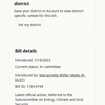
district
Save your district in Account to view district-
specific context for this bill.
Set my district
Bill details
Introduced:
7/19/2023
Current status:
In committee
Introduced by:
Mariannette Miller-Meeks
(R ·
IA-01)
Bill ID:
118hr4744
Latest official action:
Referred to the
Subcommittee on Energy, Climate and Grid
Security.