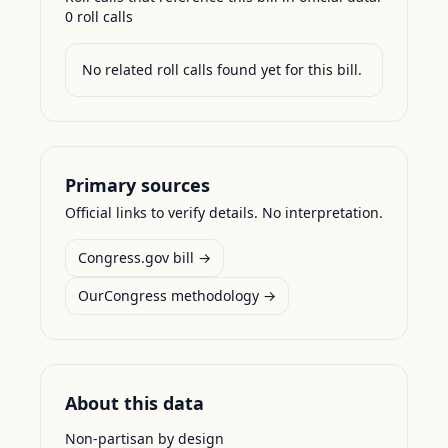
0
roll call
s
No related roll calls found yet for this bill.
Primary sources
Official links to verify details. No interpretation.
Congress.gov bill →
OurCongress methodology →
About this data
Non-partisan by design