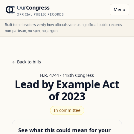
Our
Congress
Menu
OFFICIAL PUBLIC RECORDS
Built to help voters verify how officials vote using official public records —
non-partisan, no spin, no jargon.
← Back to bills
H.R. 4744 · 118th Congress
Lead by Example Act
of 2023
In committee
See what this could mean for your