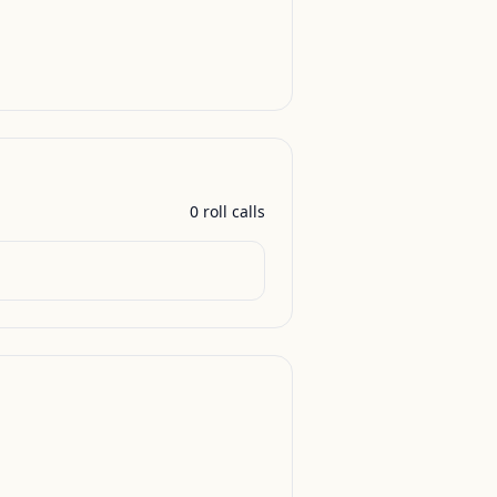
0
roll call
s