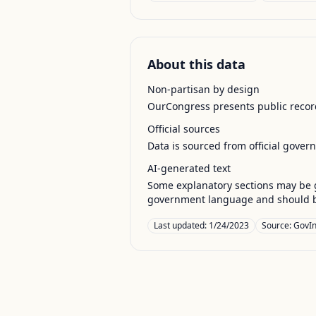
About this data
Non-partisan by design
OurCongress presents public record
Official sources
Data is sourced from official gover
AI-generated text
Some explanatory sections may be g
government language and should be
Last updated:
1/24/2023
Source:
GovIn