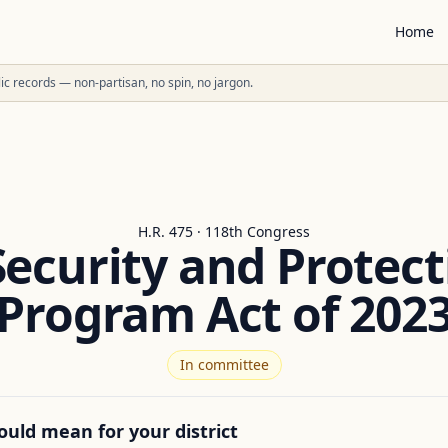
Home
ublic records — non-partisan, no spin, no jargon.
H.R. 475 · 118th Congress
Security and Protect
Program Act of 202
In committee
ould mean for your district