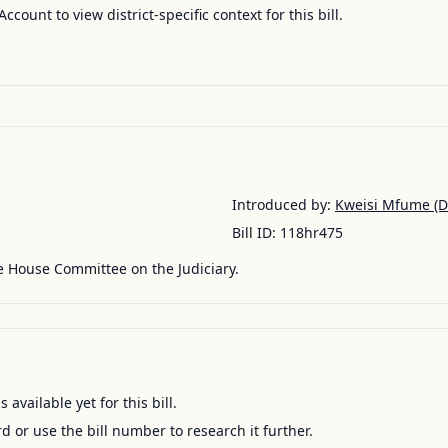
Account to view district-specific context for this bill.
Introduced by:
Kweisi Mfume
(D
Bill ID:
118hr475
e House Committee on the Judiciary.
available yet for this bill.
ord or use the bill number to research it further.