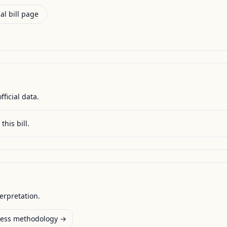
al bill page
fficial data.
this bill.
terpretation.
ess methodology →