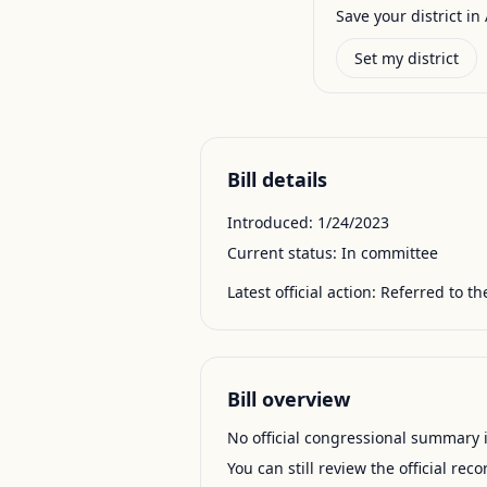
Save your district in 
Set my district
Bill details
Introduced:
1/24/2023
Current status:
In committee
Latest official action:
Referred to th
Bill overview
No official congressional summary is 
You can still review the official rec