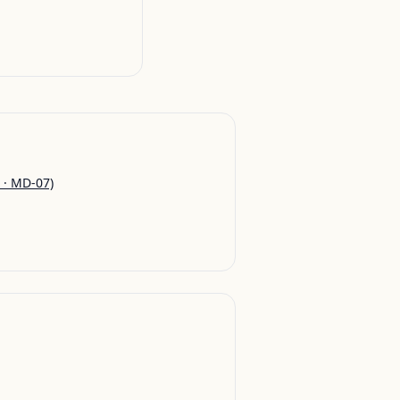
 · MD-07)