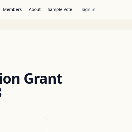
Members
About
Sample Vote
Sign in
ion Grant
3