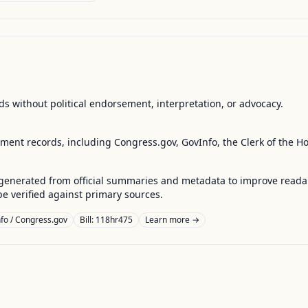
s without political endorsement, interpretation, or advocacy.
nment records, including Congress.gov, GovInfo, the Clerk of the H
enerated from official summaries and metadata to improve readabili
 verified against primary sources.
fo / Congress.gov
Bill: 118hr475
Learn more →