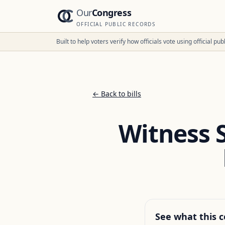
Our
Congress
OFFICIAL PUBLIC RECORDS
Built to help voters verify how officials vote using official p
← Back to bills
Witness 
See what this c