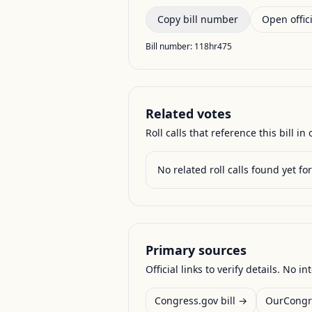
Copy bill number
Open offici
Bill number:
118hr475
Related votes
Roll calls that reference this bill in o
No related roll calls found yet for 
Primary sources
Official links to verify details. No in
Congress.gov bill →
OurCongr