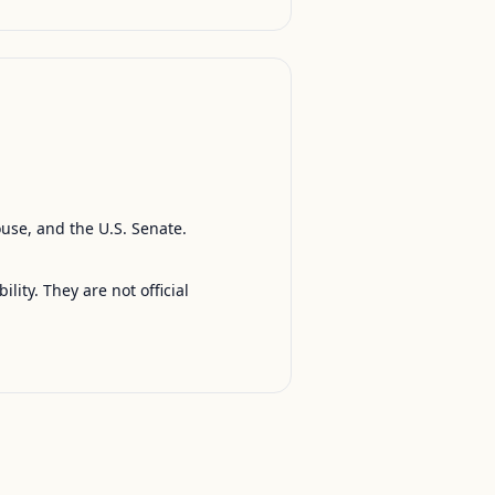
ouse, and the U.S. Senate.
ty. They are not official