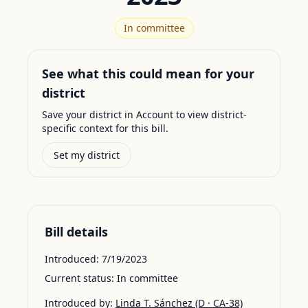
In committee
See what this could mean for your
district
Save your district in Account to view district-
specific context for this bill.
Set my district
Bill details
Introduced:
7/19/2023
Current status:
In committee
Introduced by:
Linda T. Sánchez
(D · CA-38)