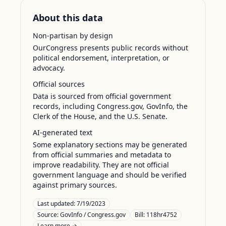
About this data
Non-partisan by design
OurCongress presents public records without
political endorsement, interpretation, or
advocacy.
Official sources
Data is sourced from official government
records, including Congress.gov, GovInfo, the
Clerk of the House, and the U.S. Senate.
AI-generated text
Some explanatory sections may be generated
from official summaries and metadata to
improve readability. They are not official
government language and should be verified
against primary sources.
Last updated:
7/19/2023
Source:
GovInfo / Congress.gov
Bill: 118hr4752
Learn more →