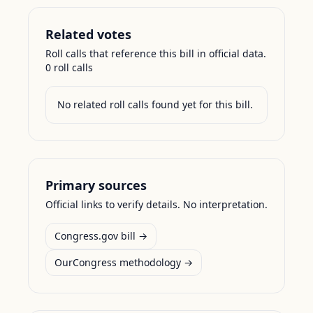
Related votes
Roll calls that reference this bill in official data.
0
roll call
s
No related roll calls found yet for this bill.
Primary sources
Official links to verify details. No interpretation.
Congress.gov bill →
OurCongress methodology →