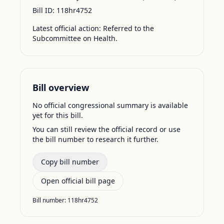
Bill ID:
118hr4752
Latest official action:
Referred to the
Subcommittee on Health.
Bill overview
No official congressional summary is available
yet for this bill.
You can still review the official record or use
the bill number to research it further.
Copy bill number
Open official bill page
Bill number:
118hr4752