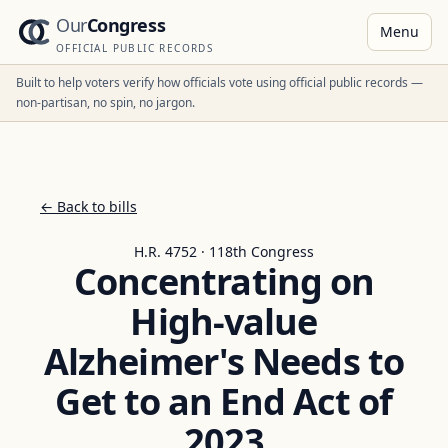
Our
Congress
Menu
OFFICIAL PUBLIC RECORDS
Built to help voters verify how officials vote using official public records —
non-partisan, no spin, no jargon.
← Back to bills
H.R. 4752 · 118th Congress
Concentrating on
High-value
Alzheimer's Needs to
Get to an End Act of
2023