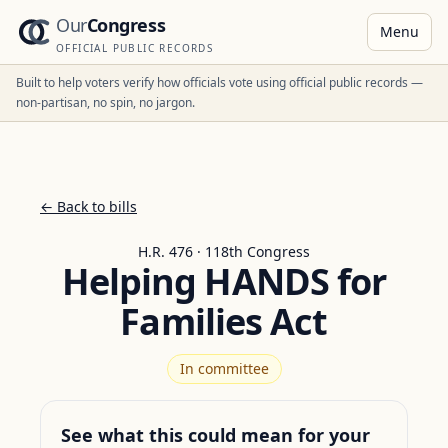
Our
Congress
Menu
OFFICIAL PUBLIC RECORDS
Built to help voters verify how officials vote using official public records —
non-partisan, no spin, no jargon.
← Back to bills
H.R. 476 · 118th Congress
Helping HANDS for
Families Act
In committee
See what this could mean for your