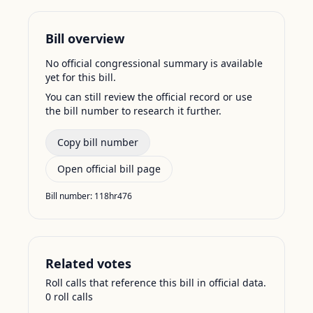
Bill overview
No official congressional summary is available
yet for this bill.
You can still review the official record or use
the bill number to research it further.
Copy bill number
Open official bill page
Bill number:
118hr476
Related votes
Roll calls that reference this bill in official data.
0
roll call
s