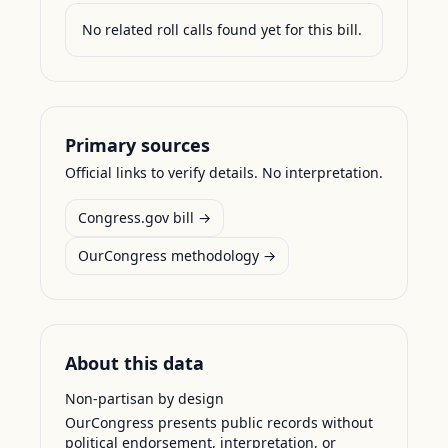
No related roll calls found yet for this bill.
Primary sources
Official links to verify details. No interpretation.
Congress.gov bill →
OurCongress methodology →
About this data
Non-partisan by design
OurCongress presents public records without
political endorsement, interpretation, or