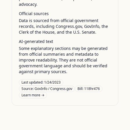
advocacy.
Official sources
Data is sourced from official government
records, including Congress.gov, GovInfo, the
Clerk of the House, and the U.S. Senate.
AI-generated text
Some explanatory sections may be generated
from official summaries and metadata to
improve readability. They are not official
government language and should be verified
against primary sources.
Last updated:
1/24/2023
Source:
GovInfo / Congress.gov
Bill: 118hr476
Learn more →