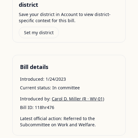
district
Save your district in Account to view district-
specific context for this bill.
Set my district
Bill details
Introduced:
1/24/2023
Current status:
In committee
Introduced by:
Carol D. Miller
(R · WV-01)
Bill ID:
118hr476
Latest official action:
Referred to the
Subcommittee on Work and Welfare.