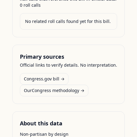
0
roll call
s
No related roll calls found yet for this bill.
Primary sources
Official links to verify details. No interpretation.
Congress.gov bill →
OurCongress methodology →
About this data
Non-partisan by design