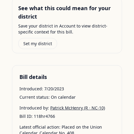
See what this could mean for your
district
Save your district in Account to view district-
specific context for this bill.
Set my district
Bill details
Introduced:
7/20/2023
Current status:
On calendar
Introduced by:
Patrick McHenry
(R · NC-10)
Bill ID:
118hr4766
Latest official action:
Placed on the Union
Calendar, Calendar No. 408.