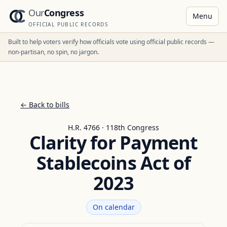
Our
Congress
Menu
OFFICIAL PUBLIC RECORDS
Built to help voters verify how officials vote using official public records —
non-partisan, no spin, no jargon.
← Back to bills
H.R. 4766 · 118th Congress
Clarity for Payment
Stablecoins Act of
2023
On calendar