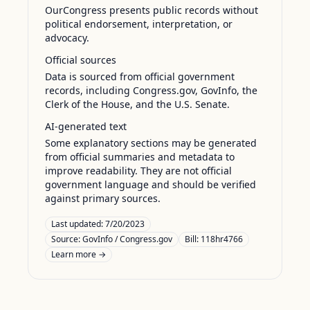
OurCongress presents public records without
political endorsement, interpretation, or
advocacy.
Official sources
Data is sourced from official government
records, including Congress.gov, GovInfo, the
Clerk of the House, and the U.S. Senate.
AI-generated text
Some explanatory sections may be generated
from official summaries and metadata to
improve readability. They are not official
government language and should be verified
against primary sources.
Last updated:
7/20/2023
Source:
GovInfo / Congress.gov
Bill: 118hr4766
Learn more →