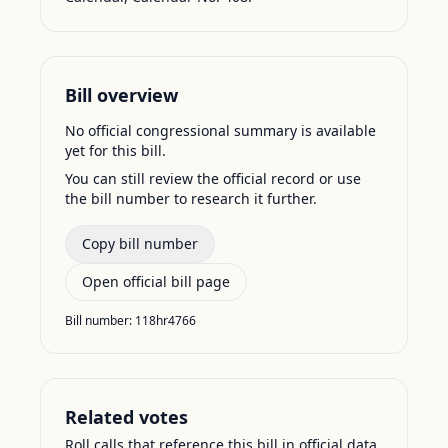
Bill overview
No official congressional summary is available
yet for this bill.
You can still review the official record or use
the bill number to research it further.
Copy bill number
Open official bill page
Bill number:
118hr4766
Related votes
Roll calls that reference this bill in official data.