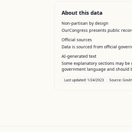
About this data
Non-partisan by design
OurCongress presents public record
Official sources
Data is sourced from official gover
AI-generated text
Some explanatory sections may be g
government language and should be
Last updated:
1/24/2023
Source:
GovIn