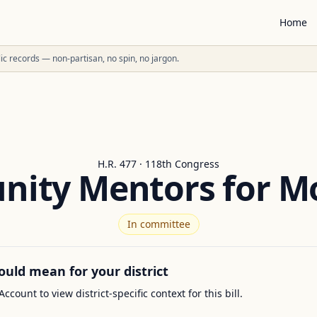
Home
ublic records — non-partisan, no spin, no jargon.
H.R. 477 · 118th Congress
ity Mentors for M
In committee
ould mean for your district
Account to view district-specific context for this bill.