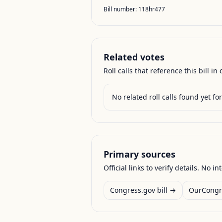
Bill number:
118hr477
Related votes
Roll calls that reference this bill in o
No related roll calls found yet for 
Primary sources
Official links to verify details. No in
Congress.gov bill →
OurCongr