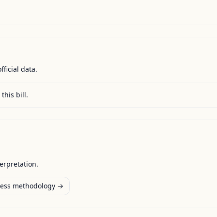
fficial data.
this bill.
terpretation.
ess methodology →