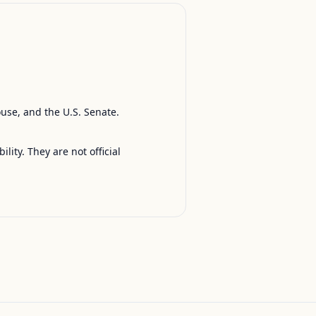
ouse, and the U.S. Senate.
ty. They are not official