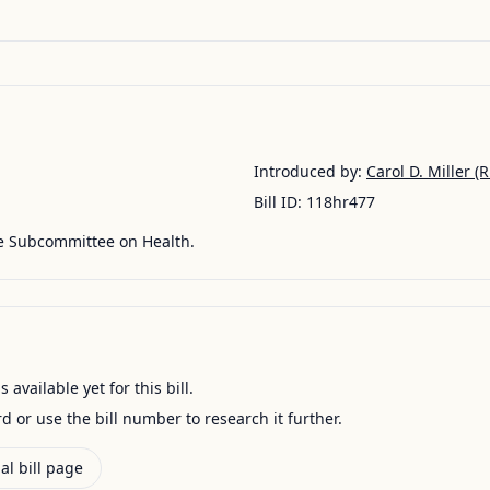
Introduced by:
Carol D. Miller
(R
Bill ID:
118hr477
he Subcommittee on Health.
available yet for this bill.
ord or use the bill number to research it further.
al bill page