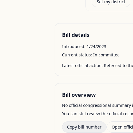
Set my district
Bill details
Introduced:
1/24/2023
Current status:
In committee
Latest official action:
Referred to t
Bill overview
No official congressional summary is 
You can still review the official rec
Copy bill number
Open offici