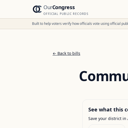
Our
Congress
OFFICIAL PUBLIC RECORDS
Built to help voters verify how officials vote using official p
← Back to bills
Commun
See what this c
Save your district in 