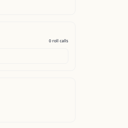
0
roll call
s