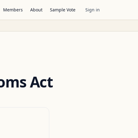
Members
About
Sample Vote
Sign in
oms Act