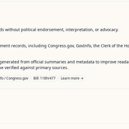
s without political endorsement, interpretation, or advocacy.
nment records, including Congress.gov, GovInfo, the Clerk of the H
enerated from official summaries and metadata to improve readabili
 verified against primary sources.
fo / Congress.gov
Bill: 118hr477
Learn more →