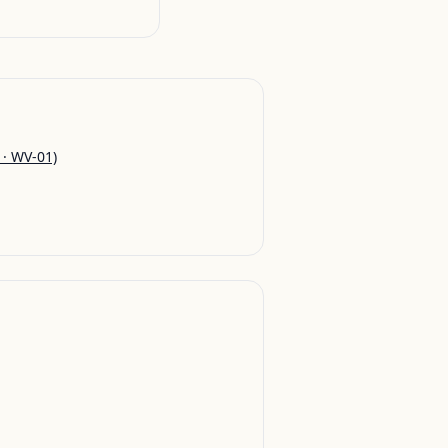
 · WV-01)