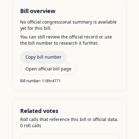
Bill overview
No official congressional summary is available
yet for this bill.
You can still review the official record or use
the bill number to research it further.
Copy bill number
Open official bill page
Bill number:
118hr4771
Related votes
Roll calls that reference this bill in official data.
0
roll call
s