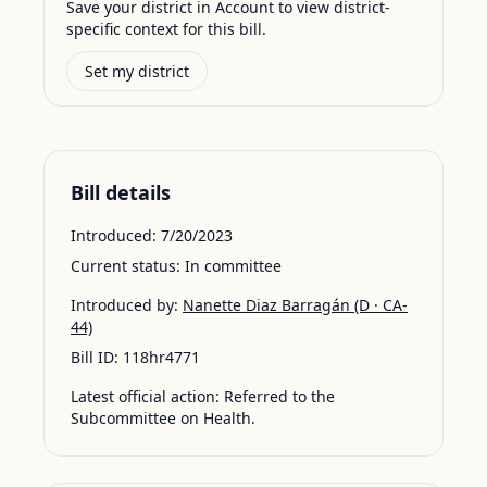
Save your district in Account to view district-
specific context for this bill.
Set my district
Bill details
Introduced:
7/20/2023
Current status:
In committee
Introduced by:
Nanette Diaz Barragán
(D · CA-
44)
Bill ID:
118hr4771
Latest official action:
Referred to the
Subcommittee on Health.