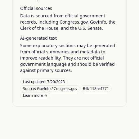
Official sources
Data is sourced from official government
records, including Congress.gov, GovInfo, the
Clerk of the House, and the U.S. Senate.
AI-generated text
Some explanatory sections may be generated
from official summaries and metadata to
improve readability. They are not official
government language and should be verified
against primary sources.
Last updated:
7/20/2023
Source:
GovInfo / Congress.gov
Bill: 118hr4771
Learn more →