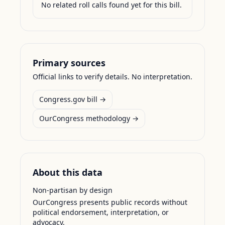
No related roll calls found yet for this bill.
Primary sources
Official links to verify details. No interpretation.
Congress.gov bill →
OurCongress methodology →
About this data
Non-partisan by design
OurCongress presents public records without
political endorsement, interpretation, or
advocacy.