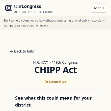
Our
Congress
Menu
OFFICIAL PUBLIC RECORDS
Built to help voters verify how officials vote using official public records —
non-partisan, no spin, no jargon.
← Back to bills
H.R. 4771 · 118th Congress
CHIPP Act
In committee
See what this could mean for your
district