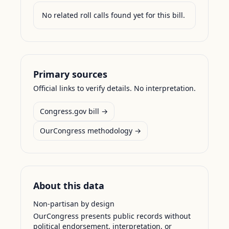
No related roll calls found yet for this bill.
Primary sources
Official links to verify details. No interpretation.
Congress.gov bill →
OurCongress methodology →
About this data
Non-partisan by design
OurCongress presents public records without
political endorsement, interpretation, or