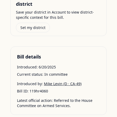
district
Save your district in Account to view district-
specific context for this bill.
Set my district
Bill details
Introduced:
6/20/2025
Current status:
In committee
Introduced by:
Mike Levin
(D · CA-49)
Bill ID:
119hr4060
Latest official action:
Referred to the House
Committee on Armed Services.