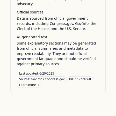
advocacy.
Official sources
Data is sourced from official government
records, including Congress.gov, GovInfo, the
Clerk of the House, and the U.S. Senate.
AI-generated text
Some explanatory sections may be generated
from official summaries and metadata to
improve readability. They are not official
government language and should be verified
against primary sources.
Last updated:
6/20/2025
Source:
GovInfo / Congress.gov
Bill: 119hr4060
Learn more →