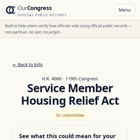
Our
Congress
Menu
OFFICIAL PUBLIC RECORDS
Built to help voters verify how officials vote using official public records —
non-partisan, no spin, no jargon.
← Back to bills
H.R. 4060 · 119th Congress
Service Member
Housing Relief Act
In committee
See what this could mean for your