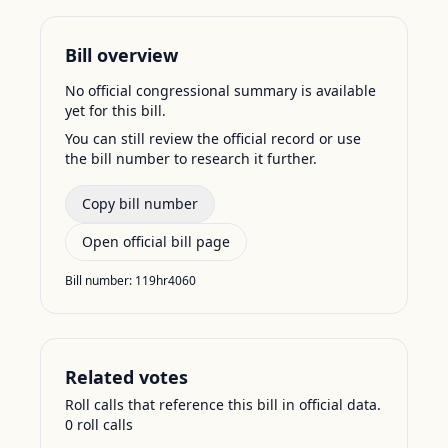
Bill overview
No official congressional summary is available
yet for this bill.
You can still review the official record or use
the bill number to research it further.
Copy bill number
Open official bill page
Bill number:
119hr4060
Related votes
Roll calls that reference this bill in official data.
0
roll call
s