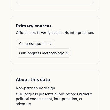
Primary sources
Official links to verify details. No interpretation.
Congress.gov bill →
OurCongress methodology →
About this data
Non-partisan by design
OurCongress presents public records without
political endorsement, interpretation, or
advocacy.