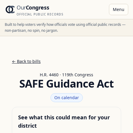
Our
Congress
Menu
OFFICIAL PUBLIC RECORDS
Built to help voters verify how officials vote using official public records —
non-partisan, no spin, no jargon.
← Back to bills
H.R. 4460 · 119th Congress
SAFE Guidance Act
On calendar
See what this could mean for your
district