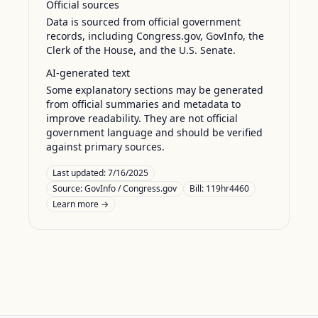
Official sources
Data is sourced from official government
records, including Congress.gov, GovInfo, the
Clerk of the House, and the U.S. Senate.
AI-generated text
Some explanatory sections may be generated
from official summaries and metadata to
improve readability. They are not official
government language and should be verified
against primary sources.
Last updated:
7/16/2025
Source:
GovInfo / Congress.gov
Bill: 119hr4460
Learn more →