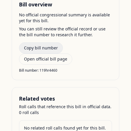
Bill overview
No official congressional summary is available
yet for this bill.
You can still review the official record or use
the bill number to research it further.
Copy bill number
Open official bill page
Bill number:
119hr4460
Related votes
Roll calls that reference this bill in official data.
0
roll call
s
No related roll calls found yet for this bill.