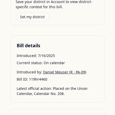
Save your district in Account to view district-
specific context for this bill.
Set my district
Bill details
Introduced:
7/16/2025
Current status:
On calendar
Introduced by:
Daniel Meuser
(R · PA-09)
Bill ID:
119hr4460
Latest official action:
Placed on the Union
Calendar, Calendar No. 208.