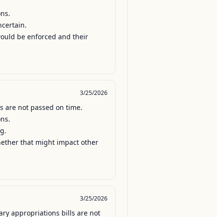
ns.

certain.

would be enforced and their 
3/25/2026
s are not passed on time.

ns.

.

hether that might impact other 
3/25/2026
y appropriations bills are not 