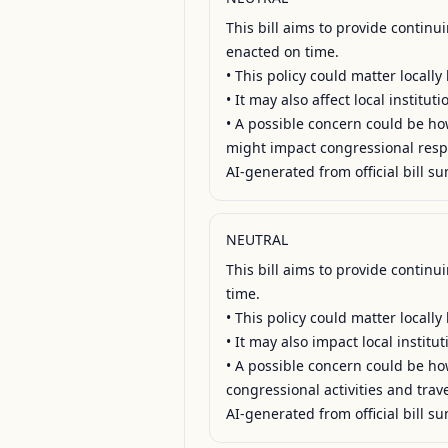
This bill aims to provide contin
enacted on time.

• This policy could matter locall
• It may also affect local institu
• A possible concern could be how
might impact congressional respo
AI-generated from official bill su
NEUTRAL
This bill aims to provide contin
time.

• This policy could matter locall
• It may also impact local institu
• A possible concern could be how 
congressional activities and travel
AI-generated from official bill su