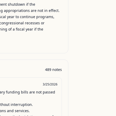
ment shutdown if the
g appropriations are not in effect.
fiscal year to continue programs,
l, congressional recesses or
ng of a fiscal year if the
489
notes
3/25/2026
ry funding bills are not passed 
hout interruption.

ions and services.
