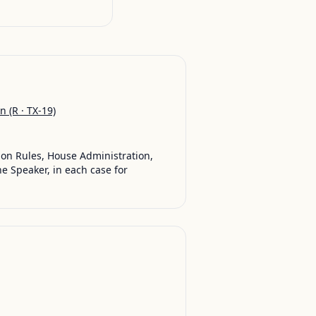
on
(R · TX-19)
 on Rules, House Administration,
 Speaker, in each case for