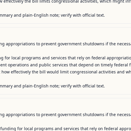
effectively the bill limits congressional activities, which might inf
mmary and plain-English note; verify with official text.
uing appropriations to prevent government shutdowns if the necessa
g for local programs and services that rely on federal appropriatio
ment operations and public services that depend on timely federal f
how effectively the bill would limit congressional activities and w
mmary and plain-English note; verify with official text.
uing appropriations to prevent government shutdowns if the necessa
 funding for local programs and services that rely on federal approp