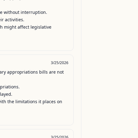
e without interruption.

 activities.

h might affect legislative 
3/25/2026
y appropriations bills are not 
riations.

ayed.

th the limitations it places on 
3/25/2026