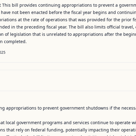
This bill provides continuing appropriations to prevent a govern
ar have not been enacted before the fiscal year begins and continuin
opriations at the rate of operations that was provided for the prior 
nded in the preceding fiscal year. The bill also limits official trave
of legislation that is unrelated to appropriations after the beginni
en completed.
025
uing appropriations to prevent government shutdowns if the necessa
that local government programs and services continue to operate wit
tions that rely on federal funding, potentially impacting their operat