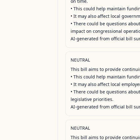
on time.

• This could help maintain fundin
• It may also affect local govern
• There could be questions about 
impact on congressional operatio
AI-generated from official bill su
NEUTRAL
This bill aims to provide contin
• This could help maintain fundin
• It may also affect local employ
• There could be questions about 
legislative priorities.

AI-generated from official bill su
NEUTRAL
This bill aims to provide contin