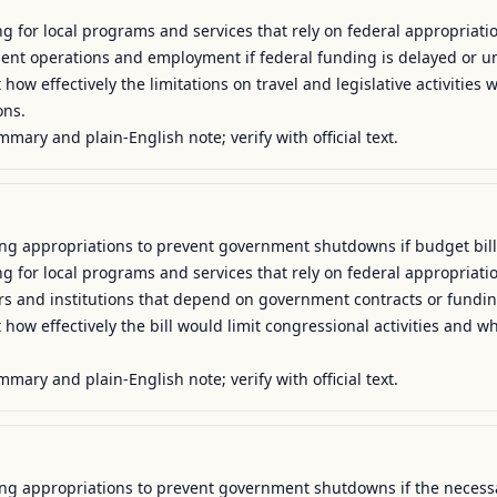
g for local programs and services that rely on federal appropriatio
ment operations and employment if federal funding is delayed or un
how effectively the limitations on travel and legislative activities 
ns.

mmary and plain-English note; verify with official text.
uing appropriations to prevent government shutdowns if budget bill
g for local programs and services that rely on federal appropriatio
ers and institutions that depend on government contracts or funding
how effectively the bill would limit congressional activities and w
mmary and plain-English note; verify with official text.
uing appropriations to prevent government shutdowns if the necessar