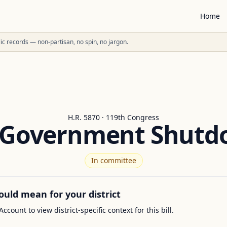
Home
ublic records — non-partisan, no spin, no jargon.
H.R. 5870 · 119th Congress
 Government Shutd
In committee
ould mean for your district
Account to view district-specific context for this bill.