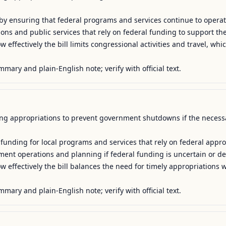
y by ensuring that federal programs and services continue to operat
tions and public services that rely on federal funding to support their
 effectively the bill limits congressional activities and travel, whic
mmary and plain-English note; verify with official text.
uing appropriations to prevent government shutdowns if the necessar
 funding for local programs and services that rely on federal approp
ment operations and planning if federal funding is uncertain or del
 effectively the bill balances the need for timely appropriations wi
mmary and plain-English note; verify with official text.