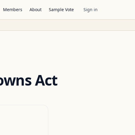
Members
About
Sample Vote
Sign in
owns Act