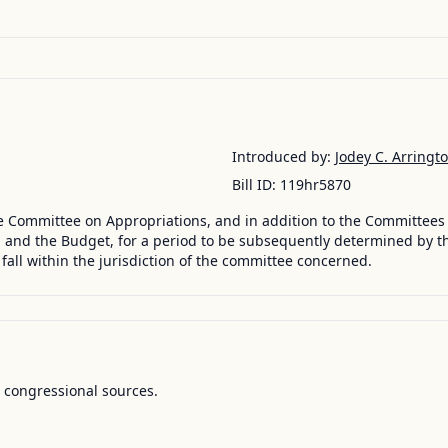
Introduced by:
Jodey C. Arringt
Bill ID:
119hr5870
e Committee on Appropriations, and in addition to the Committees
nd the Budget, for a period to be subsequently determined by the
 fall within the jurisdiction of the committee concerned.
l congressional sources.