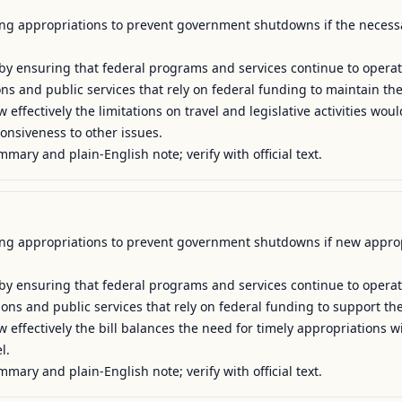
uing appropriations to prevent government shutdowns if the necessar
y by ensuring that federal programs and services continue to operat
tions and public services that rely on federal funding to maintain the
 effectively the limitations on travel and legislative activities wo
nsiveness to other issues.

mmary and plain-English note; verify with official text.
uing appropriations to prevent government shutdowns if new appropr
y by ensuring that federal programs and services continue to operat
tions and public services that rely on federal funding to support their
effectively the bill balances the need for timely appropriations wit
.

mmary and plain-English note; verify with official text.