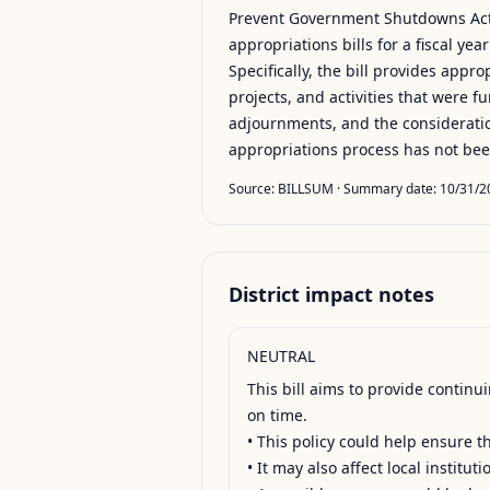
Prevent Government Shutdowns Act 
appropriations bills for a fiscal ye
Specifically, the bill provides appr
projects, and activities that were fu
adjournments, and the consideration 
appropriations process has not be
Source:
BILLSUM
· Summary date:
10/31/2
District impact notes
NEUTRAL
This bill aims to provide contin
on time.

• This policy could help ensure 
• It may also affect local institu