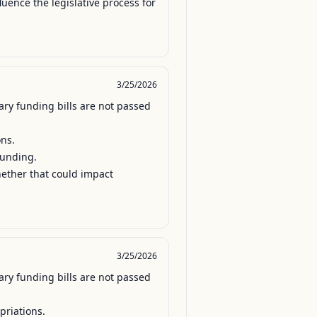
luence the legislative process for 
3/25/2026
ry funding bills are not passed 
ns.

unding.

hether that could impact 
3/25/2026
ry funding bills are not passed 
riations.
