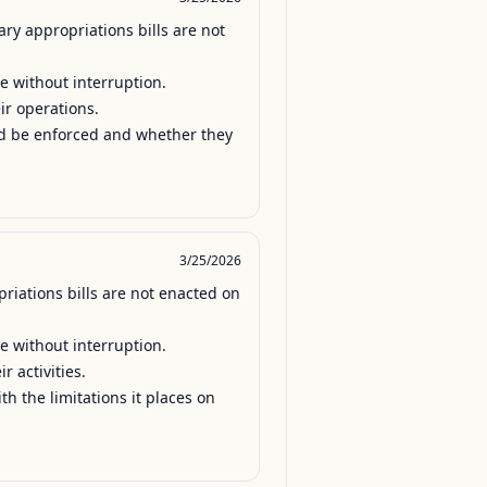
y appropriations bills are not 
e without interruption.

ir operations.

uld be enforced and whether they 
3/25/2026
iations bills are not enacted on 
e without interruption.

 activities.

h the limitations it places on 