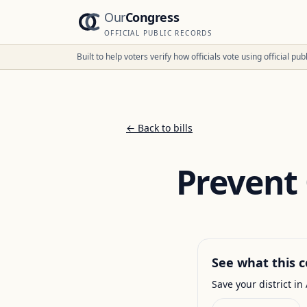
Our
Congress
OFFICIAL PUBLIC RECORDS
Built to help voters verify how officials vote using official p
← Back to bills
Prevent
See what this c
Save your district in 