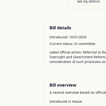
Set my district
Bill details
Introduced:
10/31/2025
Current status:
In committee
Latest official action:
Referred to th
Oversight and Government Reform, a
consideration of such provisions as
Bill overview
A neutral overview based on officia
Introduced in House