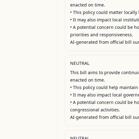
enacted on time.

• This policy could matter locall
• It may also impact local institu
• A potential concern could be how
priorities and responsiveness.

AI-generated from official bill su
NEUTRAL
This bill aims to provide contin
enacted on time.

• This policy could help maintain
• It may also impact local govern
• A potential concern could be how
congressional activities.

AI-generated from official bill su
NEUTRAL