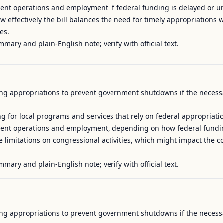
ment operations and employment if federal funding is delayed or un
w effectively the bill balances the need for timely appropriations wi
es.

mmary and plain-English note; verify with official text.
uing appropriations to prevent government shutdowns if the necessa
g for local programs and services that rely on federal appropriatio
nment operations and employment, depending on how federal funding
e limitations on congressional activities, which might impact the c
mmary and plain-English note; verify with official text.
uing appropriations to prevent government shutdowns if the necessa