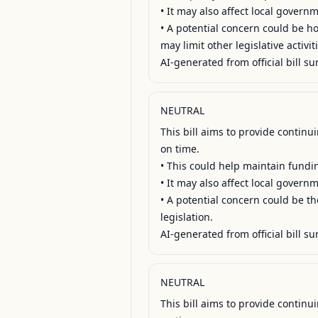
• It may also affect local govern
• A potential concern could be ho
may limit other legislative activiti
AI-generated from official bill su
NEUTRAL
This bill aims to provide contin
on time.

• This could help maintain fundin
• It may also affect local gover
• A potential concern could be th
legislation.

AI-generated from official bill su
NEUTRAL
This bill aims to provide contin