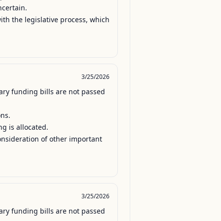
certain.

th the legislative process, which 
3/25/2026
ry funding bills are not passed 
ns.

 is allocated.

onsideration of other important 
3/25/2026
ry funding bills are not passed 