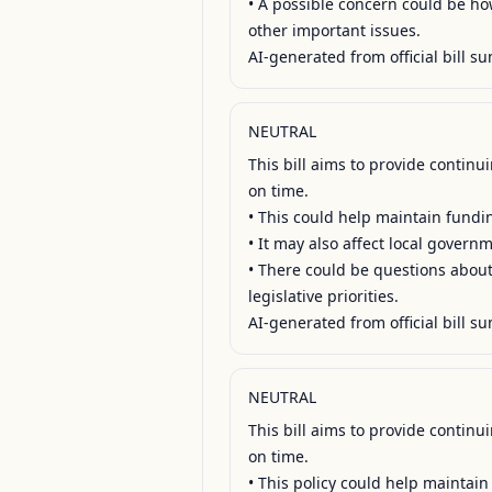
• A possible concern could be how 
other important issues.

AI-generated from official bill su
NEUTRAL
This bill aims to provide contin
on time.

• This could help maintain fundin
• It may also affect local govern
• There could be questions about 
legislative priorities.

AI-generated from official bill su
NEUTRAL
This bill aims to provide contin
on time.

• This policy could help maintain