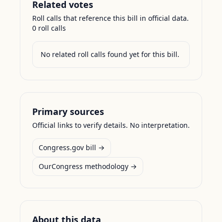
Related votes
Roll calls that reference this bill in official data.
0
roll call
s
No related roll calls found yet for this bill.
Primary sources
Official links to verify details. No interpretation.
Congress.gov bill →
OurCongress methodology →
About this data