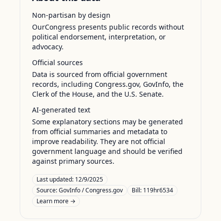
Non-partisan by design
OurCongress presents public records without
political endorsement, interpretation, or
advocacy.
Official sources
Data is sourced from official government
records, including Congress.gov, GovInfo, the
Clerk of the House, and the U.S. Senate.
AI-generated text
Some explanatory sections may be generated
from official summaries and metadata to
improve readability. They are not official
government language and should be verified
against primary sources.
Last updated:
12/9/2025
Source:
GovInfo / Congress.gov
Bill: 119hr6534
Learn more →