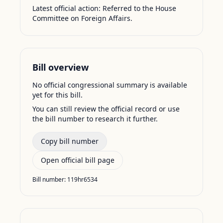
Latest official action:
Referred to the House
Committee on Foreign Affairs.
Bill overview
No official congressional summary is available
yet for this bill.
You can still review the official record or use
the bill number to research it further.
Copy bill number
Open official bill page
Bill number:
119hr6534