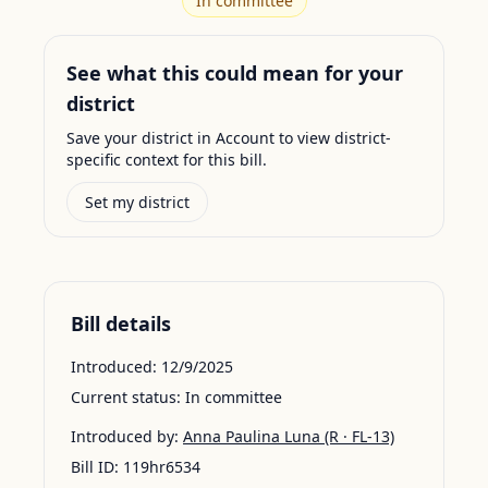
In committee
See what this could mean for your
district
Save your district in Account to view district-
specific context for this bill.
Set my district
Bill details
Introduced:
12/9/2025
Current status:
In committee
Introduced by:
Anna Paulina Luna
(R · FL-13)
Bill ID:
119hr6534