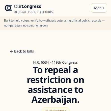
Our
Congress
Menu
OFFICIAL PUBLIC RECORDS
Built to help voters verify how officials vote using official public records —
non-partisan, no spin, no jargon.
← Back to bills
H.R. 6534 · 119th Congress
To repeal a
restriction on
assistance to
Azerbaijan.