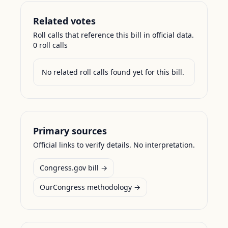
Related votes
Roll calls that reference this bill in official data.
0
roll call
s
No related roll calls found yet for this bill.
Primary sources
Official links to verify details. No interpretation.
Congress.gov bill →
OurCongress methodology →