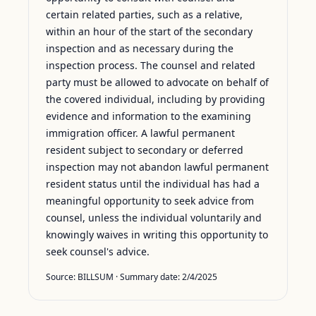
certain related parties, such as a relative,
within an hour of the start of the secondary
inspection and as necessary during the
inspection process. The counsel and related
party must be allowed to advocate on behalf of
the covered individual, including by providing
evidence and information to the examining
immigration officer. A lawful permanent
resident subject to secondary or deferred
inspection may not abandon lawful permanent
resident status until the individual has had a
meaningful opportunity to seek advice from
counsel, unless the individual voluntarily and
knowingly waives in writing this opportunity to
seek counsel's advice.
Source:
BILLSUM
· Summary date:
2/4/2025