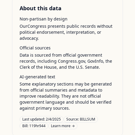
About this data
Non-partisan by design
OurCongress presents public records without
political endorsement, interpretation, or
advocacy.
Official sources
Data is sourced from official government
records, including Congress.gov, GovInfo, the
Clerk of the House, and the U.S. Senate.
AI-generated text
Some explanatory sections may be generated
from official summaries and metadata to
improve readability. They are not official
government language and should be verified
against primary sources.
Last updated:
2/4/2025
Source:
BILLSUM
Bill: 119hr944
Learn more →