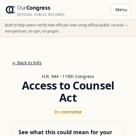
Our
Congress
Menu
OFFICIAL PUBLIC RECORDS
Built to help voters verify how officials vote using official public records —
non-partisan, no spin, no jargon.
← Back to bills
H.R. 944 · 119th Congress
Access to Counsel
Act
In committee
See what this could mean for your