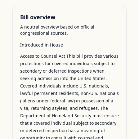
Bill overview
A neutral overview based on official
congressional sources.
Introduced in House
Access to Counsel Act This bill provides various
protections for covered individuals subject to
secondary or deferred inspections when
seeking admission into the United States.
Covered individuals include U.S. nationals,
lawful permanent residents, non-U.S. nationals
( aliens under federal law) in possession of a
visa, returning asylees, and refugees. The
Department of Homeland Security must ensure
that a covered individual subject to secondary
or deferred inspection has a meaningful
opportunity to consult with counsel and