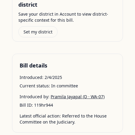
district
Save your district in Account to view district-
specific context for this bill.
Set my district
Bill details
Introduced:
2/4/2025
Current status:
In committee
Introduced by:
Pramila Jayapal
(D · WA-07)
Bill ID:
119hr944
Latest official action:
Referred to the House
Committee on the Judiciary.