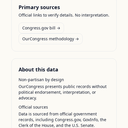
Primary sources
Official links to verify details. No interpretation.
Congress.gov bill →
OurCongress methodology →
About this data
Non-partisan by design
OurCongress presents public records without
political endorsement, interpretation, or
advocacy.
Official sources
Data is sourced from official government
records, including Congress.gov, GovInfo, the
Clerk of the House, and the U.S. Senate.