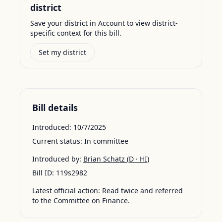
district
Save your district in Account to view district-
specific context for this bill.
Set my district
Bill details
Introduced:
10/7/2025
Current status:
In committee
Introduced by:
Brian Schatz
(D · HI)
Bill ID:
119s2982
Latest official action:
Read twice and referred
to the Committee on Finance.