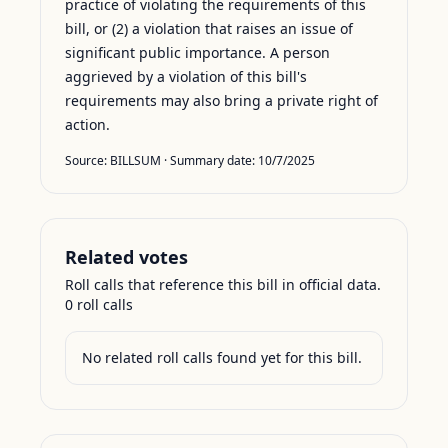
practice of violating the requirements of this
bill, or (2) a violation that raises an issue of
significant public importance. A person
aggrieved by a violation of this bill's
requirements may also bring a private right of
action.
Source:
BILLSUM
· Summary date:
10/7/2025
Related votes
Roll calls that reference this bill in official data.
0
roll call
s
No related roll calls found yet for this bill.