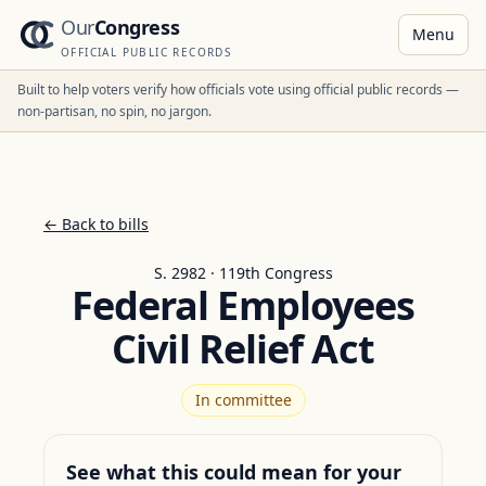
Our
Congress
Menu
OFFICIAL PUBLIC RECORDS
Built to help voters verify how officials vote using official public records —
non-partisan, no spin, no jargon.
← Back to bills
S. 2982 · 119th Congress
Federal Employees
Civil Relief Act
In committee
See what this could mean for your