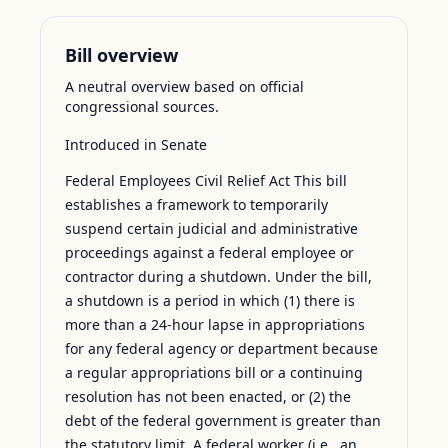
Bill overview
A neutral overview based on official
congressional sources.
Introduced in Senate
Federal Employees Civil Relief Act This bill
establishes a framework to temporarily
suspend certain judicial and administrative
proceedings against a federal employee or
contractor during a shutdown. Under the bill,
a shutdown is a period in which (1) there is
more than a 24-hour lapse in appropriations
for any federal agency or department because
a regular appropriations bill or a continuing
resolution has not been enacted, or (2) the
debt of the federal government is greater than
the statutory limit. A federal worker (i.e., an