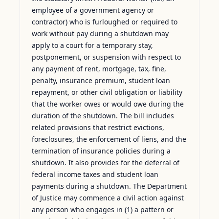
employee of a government agency or
contractor) who is furloughed or required to
work without pay during a shutdown may
apply to a court for a temporary stay,
postponement, or suspension with respect to
any payment of rent, mortgage, tax, fine,
penalty, insurance premium, student loan
repayment, or other civil obligation or liability
that the worker owes or would owe during the
duration of the shutdown. The bill includes
related provisions that restrict evictions,
foreclosures, the enforcement of liens, and the
termination of insurance policies during a
shutdown. It also provides for the deferral of
federal income taxes and student loan
payments during a shutdown. The Department
of Justice may commence a civil action against
any person who engages in (1) a pattern or