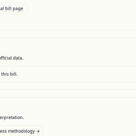
al bill page
fficial data.
this bill.
terpretation.
ess methodology →