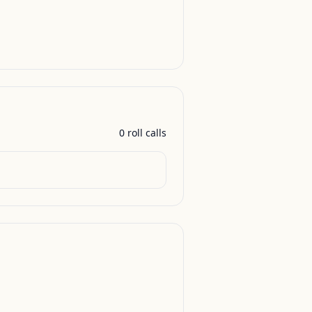
0
roll call
s