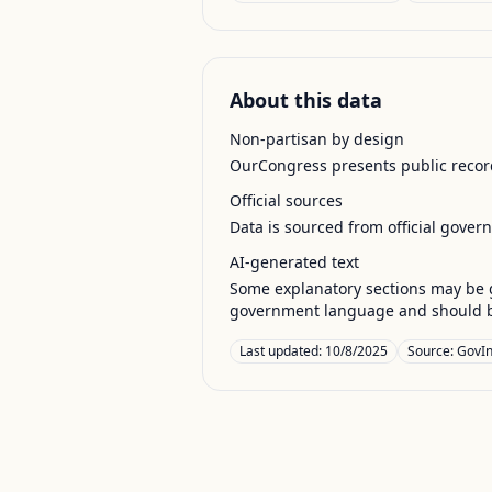
About this data
Non-partisan by design
OurCongress presents public record
Official sources
Data is sourced from official gover
AI-generated text
Some explanatory sections may be g
government language and should be
Last updated:
10/8/2025
Source:
GovIn