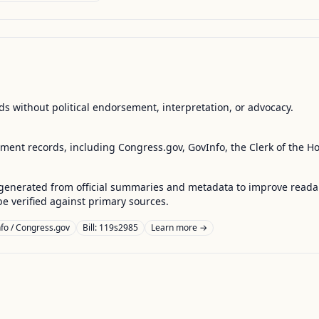
s without political endorsement, interpretation, or advocacy.
nment records, including Congress.gov, GovInfo, the Clerk of the H
enerated from official summaries and metadata to improve readabili
 verified against primary sources.
fo / Congress.gov
Bill: 119s2985
Learn more →