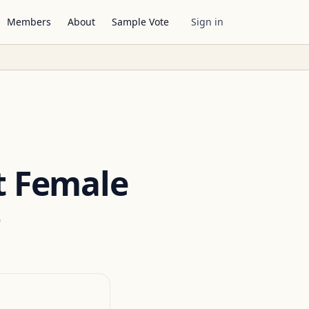
Members
About
Sample Vote
Sign in
t Female
5