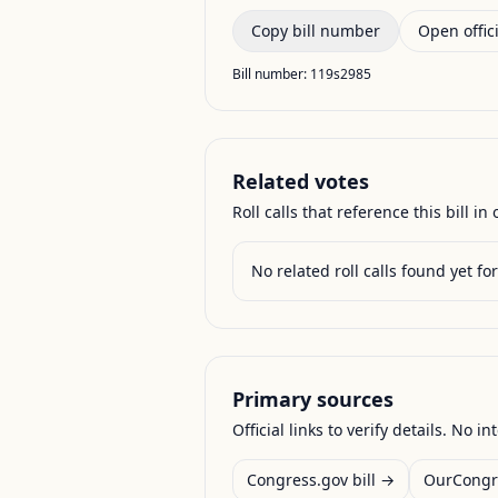
Copy bill number
Open offici
Bill number:
119s2985
Related votes
Roll calls that reference this bill in o
No related roll calls found yet for 
Primary sources
Official links to verify details. No in
Congress.gov bill →
OurCongr