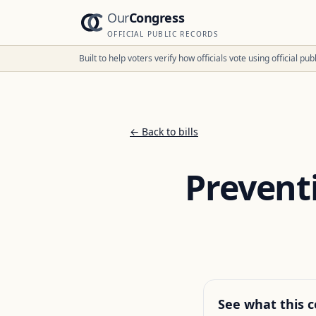
Our
Congress
OFFICIAL PUBLIC RECORDS
Built to help voters verify how officials vote using official p
← Back to bills
Prevent
See what this c