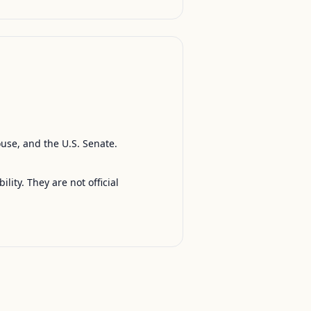
ouse, and the U.S. Senate.
ty. They are not official