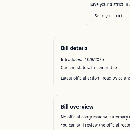
Save your district in 
Set my district
Bill details
Introduced:
10/8/2025
Current status:
In committee
Latest official action:
Read twice and
Bill overview
No official congressional summary is 
You can still review the official rec