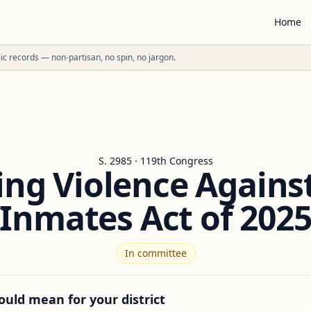
Home
ublic records — non-partisan, no spin, no jargon.
S. 2985 · 119th Congress
ing Violence Agains
Inmates Act of 202
In committee
ould mean for your district