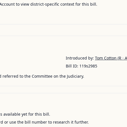
Account to view district-specific context for this bill.
Introduced by:
Tom Cotton
(R · 
Bill ID:
119s2985
 referred to the Committee on the Judiciary.
available yet for this bill.
ord or use the bill number to research it further.