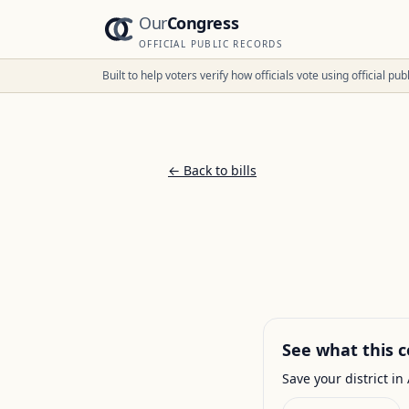
Our
Congress
OFFICIAL PUBLIC RECORDS
Built to help voters verify how officials vote using official p
← Back to bills
See what this c
Save your district in 