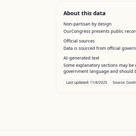
About this data
Non-partisan by design
OurCongress presents public record
Official sources
Data is sourced from official gover
AI-generated text
Some explanatory sections may be g
government language and should be
Last updated:
11/4/2025
Source:
GovIn