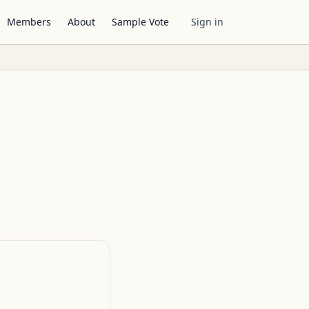
Members
About
Sample Vote
Sign in