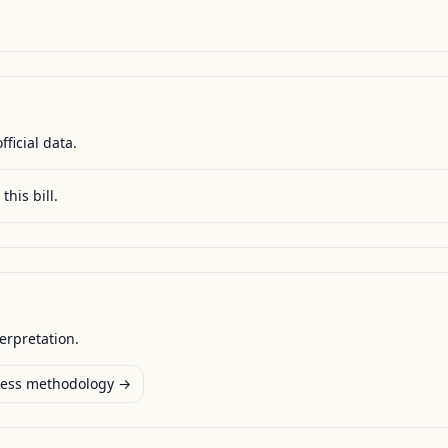
fficial data.
this bill.
terpretation.
ess methodology →