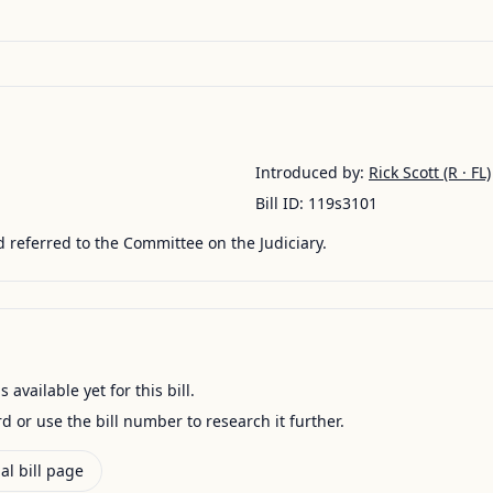
Introduced by:
Rick Scott
(R · FL)
Bill ID:
119s3101
 referred to the Committee on the Judiciary.
available yet for this bill.
ord or use the bill number to research it further.
al bill page