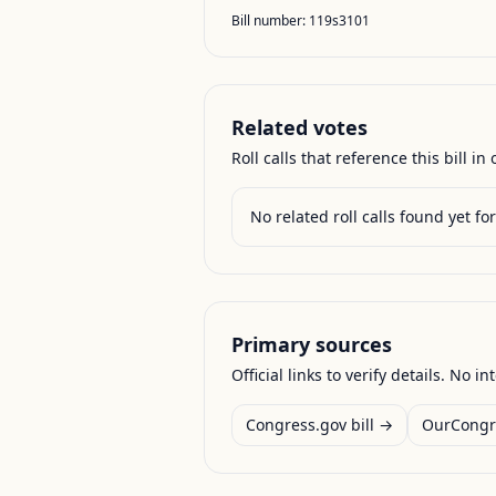
Bill number:
119s3101
Related votes
Roll calls that reference this bill in o
No related roll calls found yet for 
Primary sources
Official links to verify details. No in
Congress.gov bill →
OurCongr