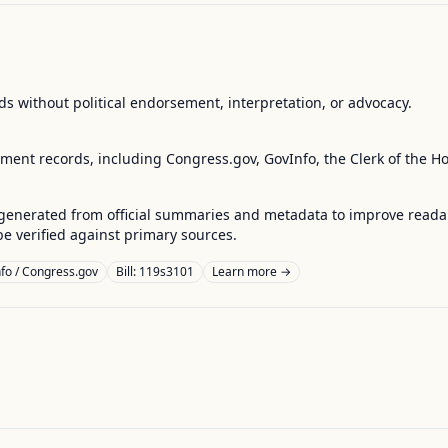
s without political endorsement, interpretation, or advocacy.
nment records, including Congress.gov, GovInfo, the Clerk of the H
enerated from official summaries and metadata to improve readabili
 verified against primary sources.
fo / Congress.gov
Bill: 119s3101
Learn more →