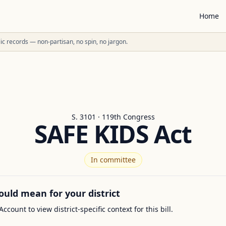
Home
ublic records — non-partisan, no spin, no jargon.
S. 3101 · 119th Congress
SAFE KIDS Act
In committee
ould mean for your district
Account to view district-specific context for this bill.