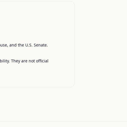
ouse, and the U.S. Senate.
ty. They are not official