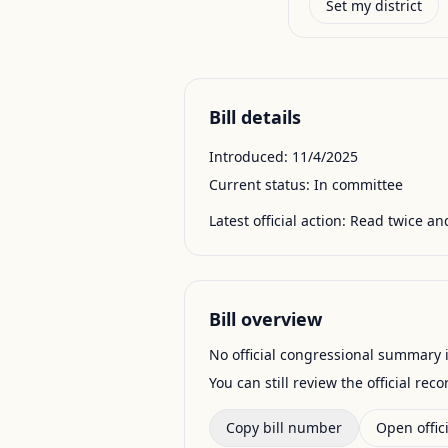
Set my district
Bill details
Introduced:
11/4/2025
Current status:
In committee
Latest official action:
Read twice and
Bill overview
No official congressional summary is 
You can still review the official rec
Copy bill number
Open offici