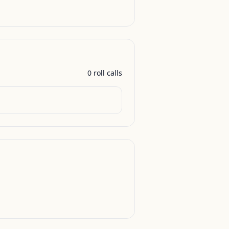
0
roll call
s