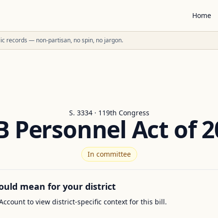
Home
ublic records — non-partisan, no spin, no jargon.
S. 3334 · 119th Congress
B Personnel Act of 2
In committee
ould mean for your district
Account to view district-specific context for this bill.