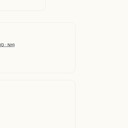
(D · NH)