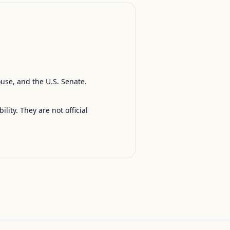
ouse, and the U.S. Senate.
ty. They are not official