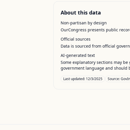
About this data
Non-partisan by design
OurCongress presents public record
Official sources
Data is sourced from official gover
AI-generated text
Some explanatory sections may be g
government language and should be
Last updated:
12/3/2025
Source:
GovIn