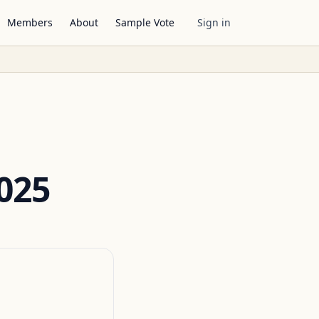
Members
About
Sample Vote
Sign in
025