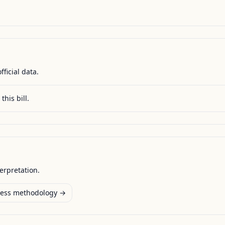
fficial data.
this bill.
terpretation.
ess methodology →