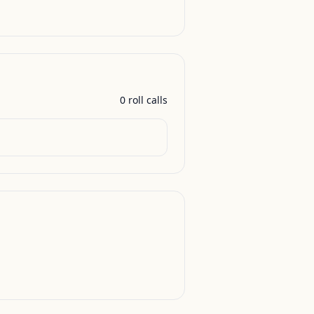
0
roll call
s