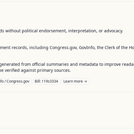
s without political endorsement, interpretation, or advocacy.
nment records, including Congress.gov, GovInfo, the Clerk of the H
enerated from official summaries and metadata to improve readabili
 verified against primary sources.
fo / Congress.gov
Bill: 119s3334
Learn more →