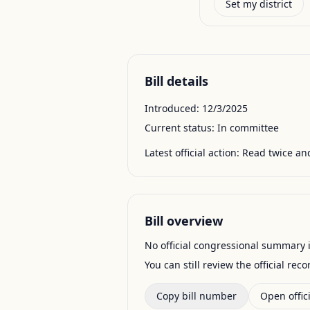
Set my district
Bill details
Introduced:
12/3/2025
Current status:
In committee
Latest official action:
Read twice and
Bill overview
No official congressional summary is 
You can still review the official rec
Copy bill number
Open offici