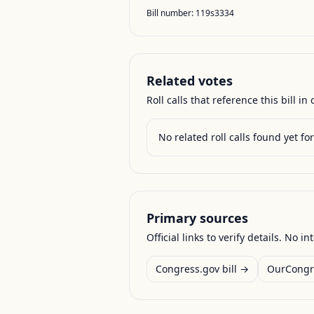
Bill number:
119s3334
Related votes
Roll calls that reference this bill in o
No related roll calls found yet for 
Primary sources
Official links to verify details. No in
Congress.gov bill →
OurCongr