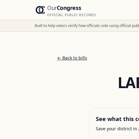
Our
Congress
OFFICIAL PUBLIC RECORDS
Built to help voters verify how officials vote using official p
← Back to bills
LA
See what this c
Save your district in 