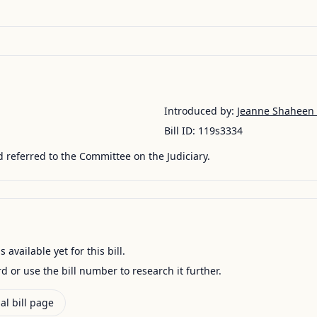
Introduced by:
Jeanne Shaheen
Bill ID:
119s3334
 referred to the Committee on the Judiciary.
available yet for this bill.
ord or use the bill number to research it further.
al bill page