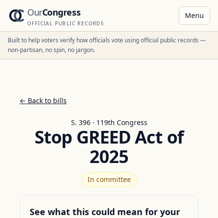
Our
Congress
Menu
OFFICIAL PUBLIC RECORDS
Built to help voters verify how officials vote using official public records —
non-partisan, no spin, no jargon.
← Back to bills
S. 396 · 119th Congress
Stop GREED Act of
2025
In committee
See what this could mean for your