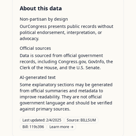
About this data
Non-partisan by design
OurCongress presents public records without
political endorsement, interpretation, or
advocacy.
Official sources
Data is sourced from official government
records, including Congress.gov, GovInfo, the
Clerk of the House, and the U.S. Senate.
AI-generated text
Some explanatory sections may be generated
from official summaries and metadata to
improve readability. They are not official
government language and should be verified
against primary sources.
Last updated:
2/4/2025
Source:
BILLSUM
Bill: 119s396
Learn more →