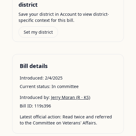
district
Save your district in Account to view district-
specific context for this bill.
Set my district
Bill details
Introduced:
2/4/2025
Current status:
In committee
Introduced by:
Jerry Moran
(R · KS)
Bill ID:
119s396
Latest official action:
Read twice and referred
to the Committee on Veterans' Affairs.