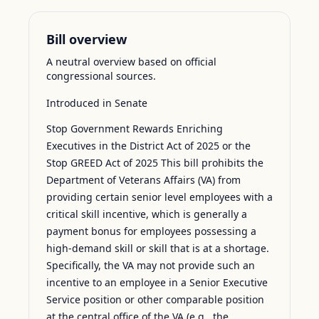
Bill overview
A neutral overview based on official
congressional sources.
Introduced in Senate
Stop Government Rewards Enriching
Executives in the District Act of 2025 or the
Stop GREED Act of 2025 This bill prohibits the
Department of Veterans Affairs (VA) from
providing certain senior level employees with a
critical skill incentive, which is generally a
payment bonus for employees possessing a
high-demand skill or skill that is at a shortage.
Specifically, the VA may not provide such an
incentive to an employee in a Senior Executive
Service position or other comparable position
at the central office of the VA (e.g., the