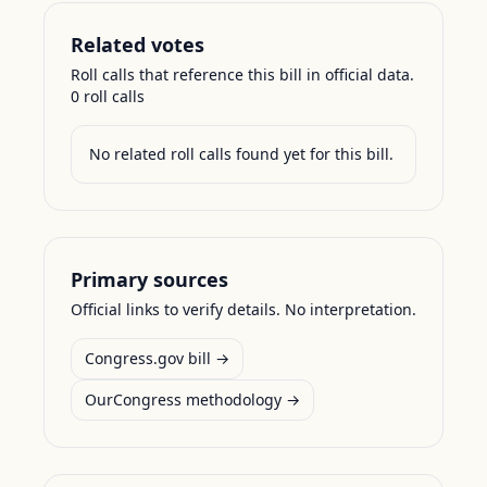
Related votes
Roll calls that reference this bill in official data.
0
roll call
s
No related roll calls found yet for this bill.
Primary sources
Official links to verify details. No interpretation.
Congress.gov bill →
OurCongress methodology →