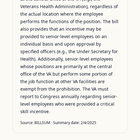
Veterans Health Administration), regardless of
the actual location where the employee
performs the functions of the position. The bill
also provides that an incentive may be
provided to senior-level employees on an
individual basis and upon approval by
specified officers (e.g., the Under Secretary for
Health). Additionally, senior-level employees
whose positions are primarily at the central
office of the VA but perform some portion of
the job function at other VA facilities are
exempt from the prohibition. The VA must
report to Congress annually regarding senior-
level employees who were provided a critical
skill incentive.
Source:
BILLSUM
· Summary date:
2/4/2025