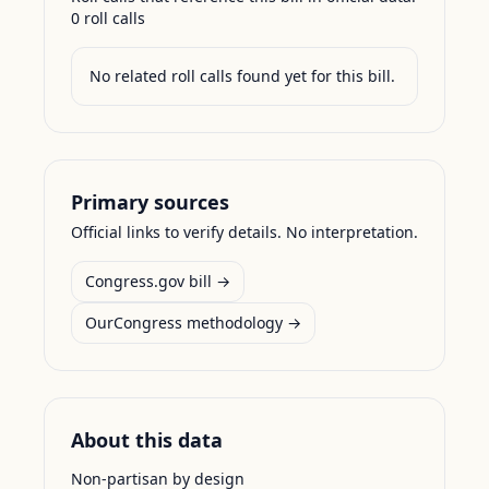
0
roll call
s
No related roll calls found yet for this bill.
Primary sources
Official links to verify details. No interpretation.
Congress.gov bill →
OurCongress methodology →
About this data
Non-partisan by design