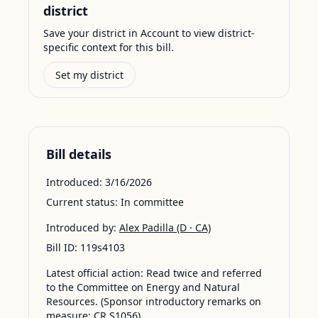
district
Save your district in Account to view district-
specific context for this bill.
Set my district
Bill details
Introduced:
3/16/2026
Current status:
In committee
Introduced by:
Alex Padilla
(D · CA)
Bill ID:
119s4103
Latest official action:
Read twice and referred
to the Committee on Energy and Natural
Resources. (Sponsor introductory remarks on
measure: CR S1056)