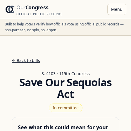
Our
Congress
Menu
OFFICIAL PUBLIC RECORDS
Built to help voters verify how officials vote using official public records —
non-partisan, no spin, no jargon.
← Back to bills
S. 4103 · 119th Congress
Save Our Sequoias
Act
In committee
See what this could mean for your