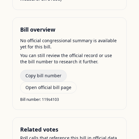
Bill overview
No official congressional summary is available
yet for this bill.
You can still review the official record or use
the bill number to research it further.
Copy bill number
Open official bill page
Bill number:
119s4103
Related votes
Roll calls that reference this bill in official data.