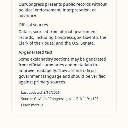
OurCongress presents public records without
political endorsement, interpretation, or
advocacy.
Official sources
Data is sourced from official government
records, including Congress.gov, GovInfo, the
Clerk of the House, and the U.S. Senate.
AI-generated text
Some explanatory sections may be generated
from official summaries and metadata to
improve readability. They are not official
government language and should be verified
against primary sources.
Last updated:
3/16/2026
Source:
GovInfo / Congress.gov
Bill: 119s4103
Learn more →