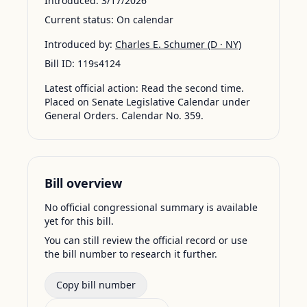
Introduced:
3/17/2026
Current status:
On calendar
Introduced by:
Charles E. Schumer
(D · NY)
Bill ID:
119s4124
Latest official action:
Read the second time.
Placed on Senate Legislative Calendar under
General Orders. Calendar No. 359.
Bill overview
No official congressional summary is available
yet for this bill.
You can still review the official record or use
the bill number to research it further.
Copy bill number