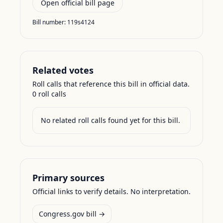
Open official bill page
Bill number:
119s4124
Related votes
Roll calls that reference this bill in official data.
0
roll call
s
No related roll calls found yet for this bill.
Primary sources
Official links to verify details. No interpretation.
Congress.gov bill →