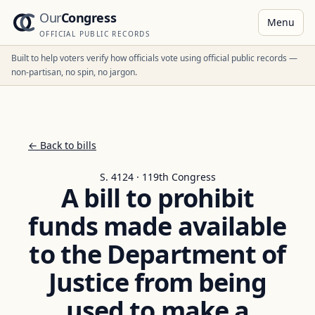
Our
Congress
Menu
OFFICIAL PUBLIC RECORDS
Built to help voters verify how officials vote using official public records —
non-partisan, no spin, no jargon.
← Back to bills
S. 4124 · 119th Congress
A bill to prohibit
funds made available
to the Department of
Justice from being
used to make a