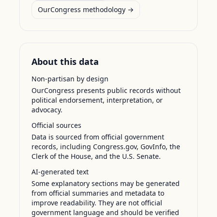
OurCongress methodology →
About this data
Non-partisan by design
OurCongress presents public records without
political endorsement, interpretation, or
advocacy.
Official sources
Data is sourced from official government
records, including Congress.gov, GovInfo, the
Clerk of the House, and the U.S. Senate.
AI-generated text
Some explanatory sections may be generated
from official summaries and metadata to
improve readability. They are not official
government language and should be verified