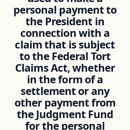
personal payment to
the President in
connection with a
claim that is subject
to the Federal Tort
Claims Act, whether
in the form of a
settlement or any
other payment from
the Judgment Fund
for the personal