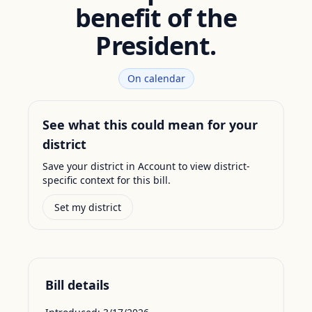
benefit of the
President.
On calendar
See what this could mean for your
district
Save your district in Account to view district-
specific context for this bill.
Set my district
Bill details