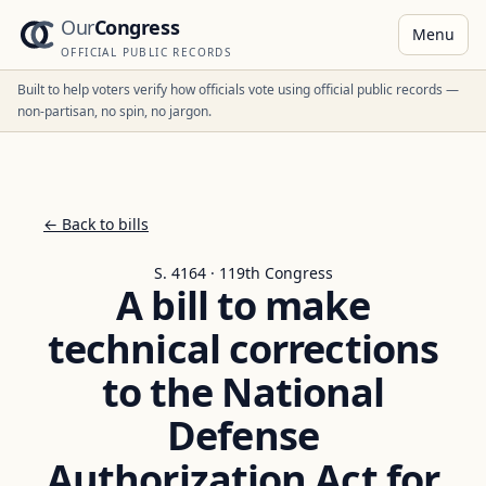
Our
Congress
Menu
OFFICIAL PUBLIC RECORDS
Built to help voters verify how officials vote using official public records —
non-partisan, no spin, no jargon.
← Back to bills
S. 4164 · 119th Congress
A bill to make
technical corrections
to the National
Defense
Authorization Act for