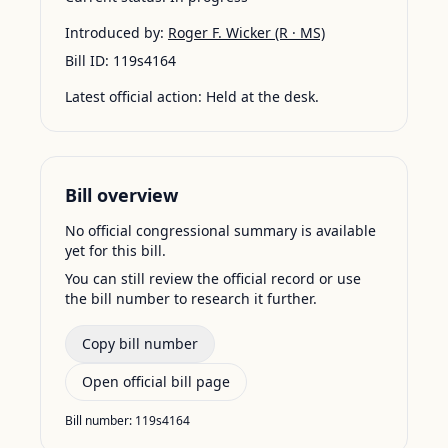
Introduced by:
Roger F. Wicker
(R · MS)
Bill ID:
119s4164
Latest official action:
Held at the desk.
Bill overview
No official congressional summary is available
yet for this bill.
You can still review the official record or use
the bill number to research it further.
Copy bill number
Open official bill page
Bill number:
119s4164