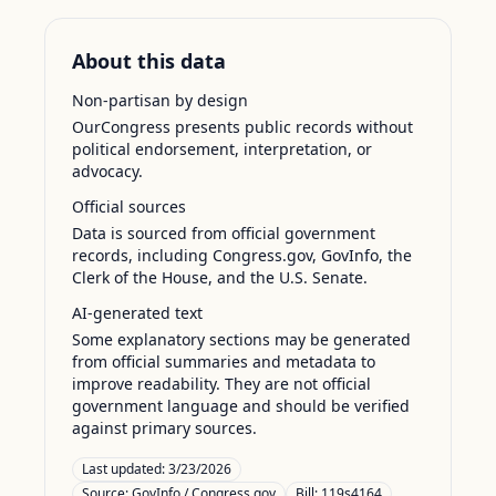
About this data
Non-partisan by design
OurCongress presents public records without
political endorsement, interpretation, or
advocacy.
Official sources
Data is sourced from official government
records, including Congress.gov, GovInfo, the
Clerk of the House, and the U.S. Senate.
AI-generated text
Some explanatory sections may be generated
from official summaries and metadata to
improve readability. They are not official
government language and should be verified
against primary sources.
Last updated:
3/23/2026
Source:
GovInfo / Congress.gov
Bill: 119s4164