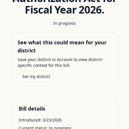
Fiscal Year 2026.
In progress
See what this could mean for your
district
Save your district in Account to view district-
specific context for this bill.
Set my district
Bill details
Introduced:
3/23/2026
Current status:
In progress