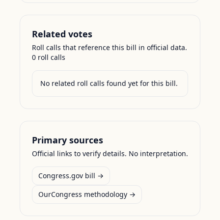
Related votes
Roll calls that reference this bill in official data.
0
roll call
s
No related roll calls found yet for this bill.
Primary sources
Official links to verify details. No interpretation.
Congress.gov bill →
OurCongress methodology →