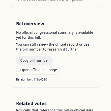
Bill overview
No official congressional summary is available
yet for this bill.
You can still review the official record or use
the bill number to research it further.
Copy bill number
Open official bill page
Bill number:
119s4230
Related votes
Roll calls that reference this bill in official data.