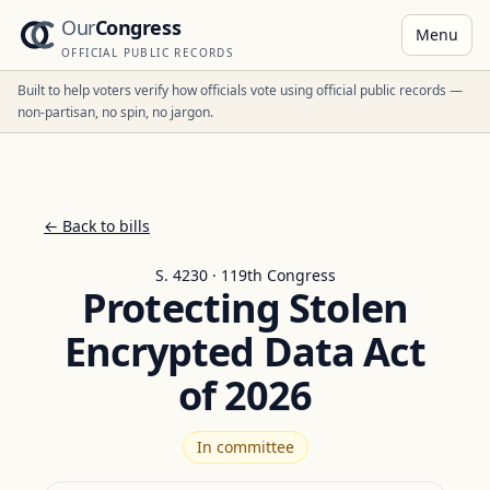
Our
Congress
Menu
OFFICIAL PUBLIC RECORDS
Built to help voters verify how officials vote using official public records —
non-partisan, no spin, no jargon.
← Back to bills
S. 4230 · 119th Congress
Protecting Stolen
Encrypted Data Act
of 2026
In committee