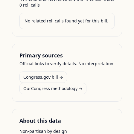
0
roll call
s
No related roll calls found yet for this bill.
Primary sources
Official links to verify details. No interpretation.
Congress.gov bill →
OurCongress methodology →
About this data
Non-partisan by design