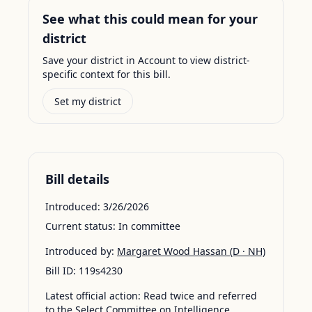
See what this could mean for your
district
Save your district in Account to view district-
specific context for this bill.
Set my district
Bill details
Introduced:
3/26/2026
Current status:
In committee
Introduced by:
Margaret Wood Hassan
(D · NH)
Bill ID:
119s4230
Latest official action:
Read twice and referred
to the Select Committee on Intelligence.