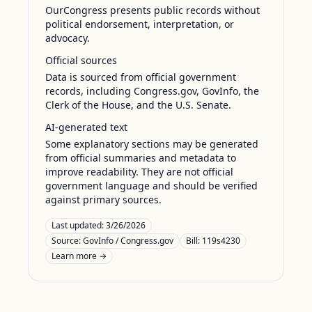
OurCongress presents public records without
political endorsement, interpretation, or
advocacy.
Official sources
Data is sourced from official government
records, including Congress.gov, GovInfo, the
Clerk of the House, and the U.S. Senate.
AI-generated text
Some explanatory sections may be generated
from official summaries and metadata to
improve readability. They are not official
government language and should be verified
against primary sources.
Last updated:
3/26/2026
Source:
GovInfo / Congress.gov
Bill: 119s4230
Learn more →